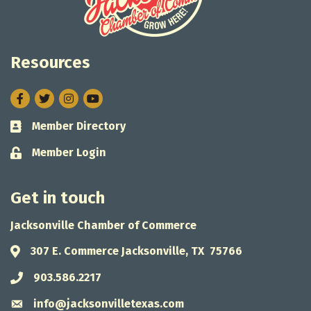
Resources
Facebook
Twitter
Instagram
Member Directory
Business card icon
Member Login
Lock icon
Get in touch
Jacksonville Chamber of Commerce
307 E. Commerce Jacksonville, TX 75766
Address & Map
903.586.2217
Phone icon
info@jacksonvilletexas.com
Envelope icon