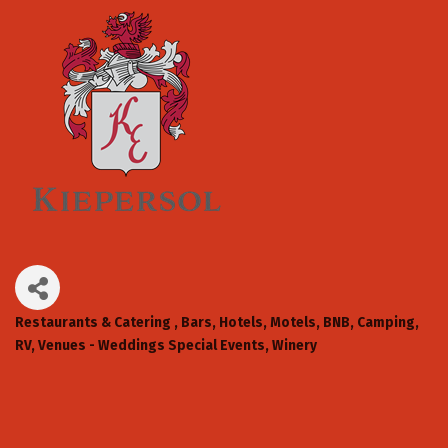
Restaurants & Catering
Bars
Hotels, Motels, BNB, Camping,
Categories
RV
Venues - Weddings Special Events
Winery