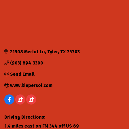
21508 Merlot Ln
Tyler
TX
75703
(903) 894-3300
Send Email
www.kiepersol.com
Driving Directions:
1.4 miles east on FM 344 off US 69