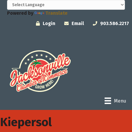
Powered by
Translate
Login
Email
903.586.2217
Menu
Kiepersol