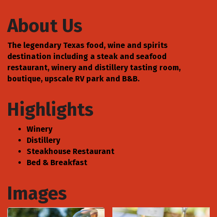
About Us
The legendary Texas food, wine and spirits
destination including a steak and seafood
restaurant, winery and distillery tasting room,
boutique, upscale RV park and B&B.
Highlights
Winery
Distillery
Steakhouse Restaurant
Bed & Breakfast
Images