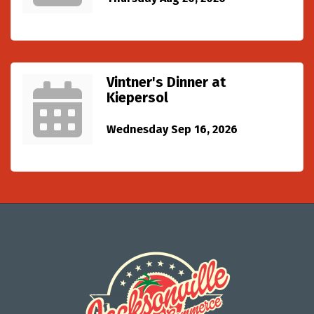
Vintner's Dinner at
Kiepersol
Wednesday Sep 16, 2026