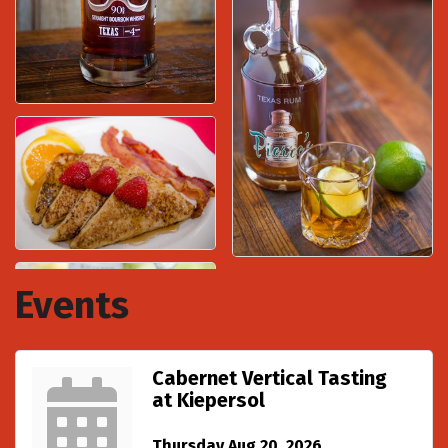
Events
Cabernet Vertical Tasting
at Kiepersol
Thursday Aug 20, 2026