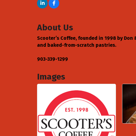
About Us
Scooter’s Coffee, founded in 1998 by Don & 
and baked-from-scratch pastries.
903-339-1299
Images