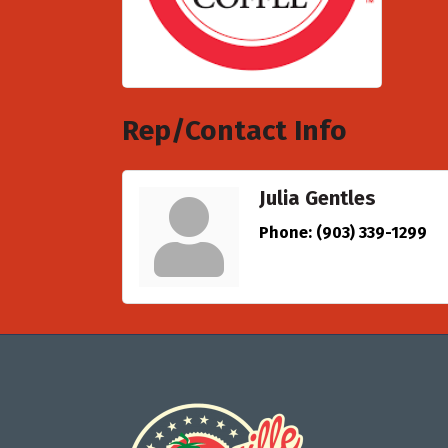
Rep/Contact Info
Julia Gentles
Phone:
(903) 339-1299