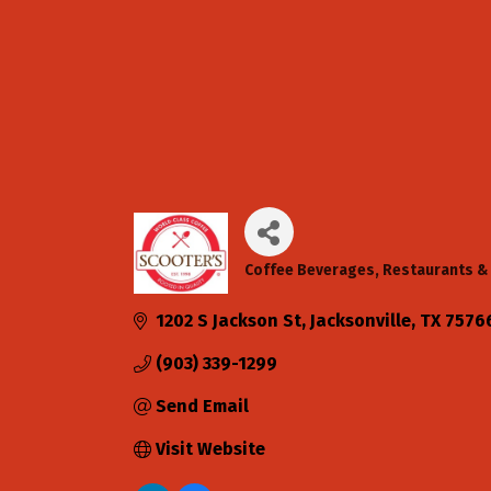
Coffee Beverages
Restaurants & 
Categories
1202 S Jackson St
Jacksonville
TX
7576
(903) 339-1299
Send Email
Visit Website