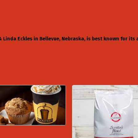
Linda Eckles in Bellevue, Nebraska, is best known for its a