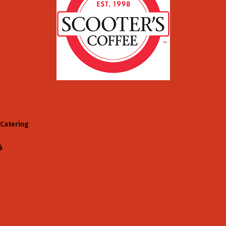
Catering
6