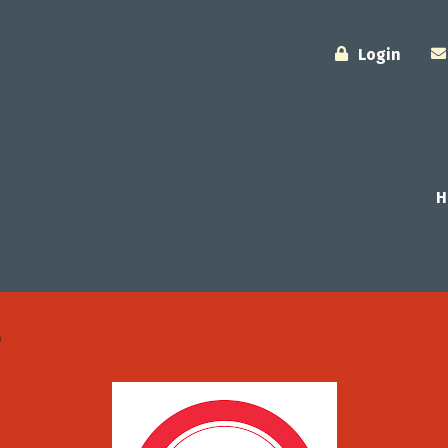
Login
H
e