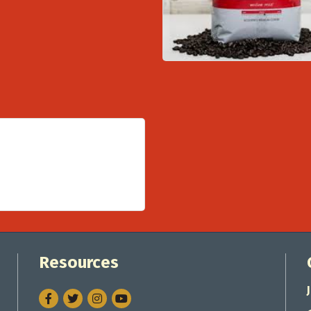
Resources
Facebook
Twitter
Instagram