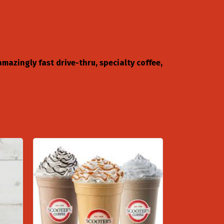
mazingly fast drive-thru, specialty coffee,