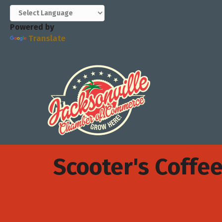
Powered by
Translate
Scooter's Coffe