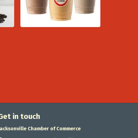
Get in touch
Jacksonville Chamber of Commerce