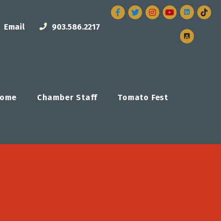
Facebook
Twitter
Instagram
Email
903.586.2217
ome
Chamber Staff
Tomato Fest