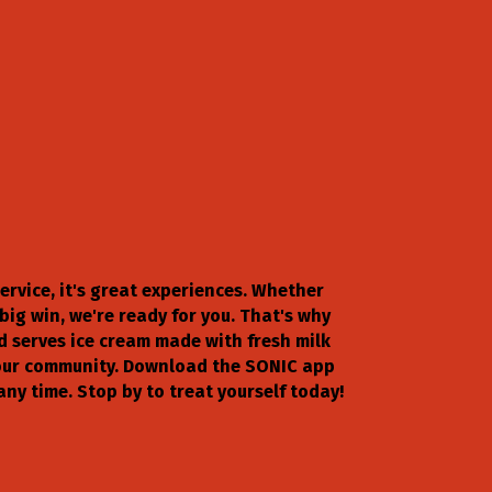
service, it's great experiences. Whether
ig win, we're ready for you. That's why
d serves ice cream made with fresh milk
s our community. Download the SONIC app
any time. Stop by to treat yourself today!