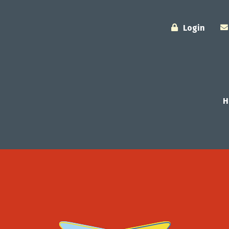
Login
H