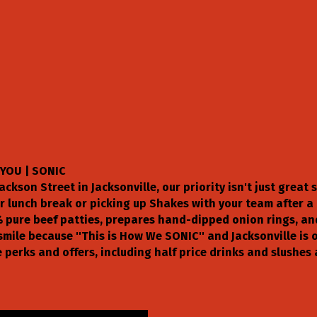
YOU | SONIC
ackson Street in Jacksonville, our priority isn't just great 
 lunch break or picking up Shakes with your team after a b
 pure beef patties, prepares hand-dipped onion rings, an
smile because ''This is How We SONIC'' and Jacksonville i
 perks and offers, including half price drinks and slushes 