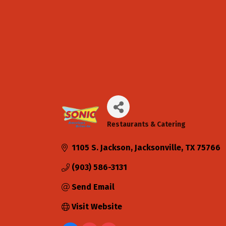
Restaurants & Catering
Categories
1105 S. Jackson
Jacksonville
TX
75766
(903) 586-3131
Send Email
Visit Website