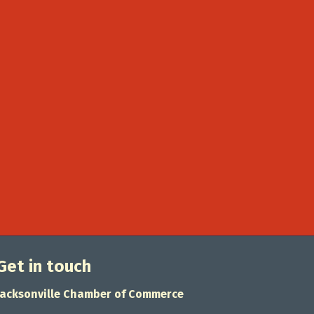
Get in touch
Jacksonville Chamber of Commerce