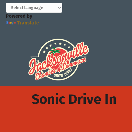
Powered by
Translate
Sonic Drive In