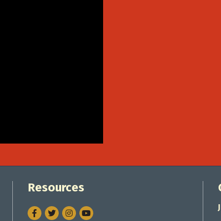
Resources
Facebook
Twitter
Instagram