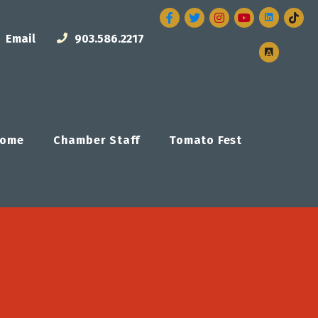
Facebook
Twitter
Instagram
Email
903.586.2217
ome
Chamber Staff
Tomato Fest