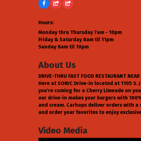
Hours:
Monday thru Thursday 7am - 10pm
Friday & Saturday 8am til 11pm
Sunday 8am til 10pm
About Us
DRIVE-THRU FAST FOOD RESTAURANT NEAR 
Here at SONIC Drive-in located at 1105 S. J
you're coming for a Cherry Limeade on your
our drive-in makes your burgers with 100%
and cream. Carhops deliver orders with a 
and order your favorites to enjoy exclusive
Video Media