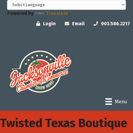
Powered by
Translate
Login
Email
903.586.2217
Menu
Twisted Texas Boutique