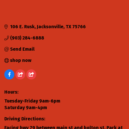
106 E. Rusk
Jacksonville
TX
75766
(903) 284-6888
Send Email
shop now
Hours:
Tuesday-Friday 9am-6pm
Saturday 9am-4pm
Driving Directions:
Facing hwy 79 between main st and bolton st. Park at