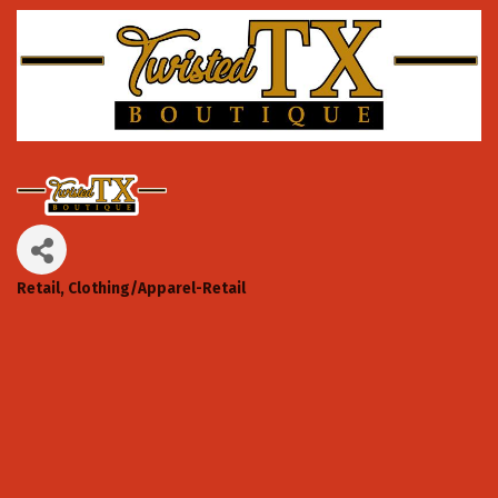
Retail
Clothing/Apparel-Retail
Categories