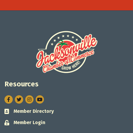
Resources
Facebook
Twitter
Instagram
Member Directory
Business card icon
Member Login
Lock icon