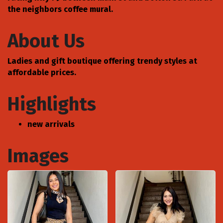
the neighbors coffee mural.
About Us
Ladies and gift boutique offering trendy styles at
affordable prices.
Highlights
new arrivals
Images