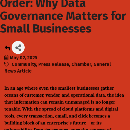
Order: Why Data
Governance Matters for
Small Businesses
May 02, 2025
Community
Press Release
Chamber
General
News Article
In an age where even the smallest businesses gather
oceans of customer, vendor, and operational data, the idea
that information can remain unmanaged is no longer
tenable. With the spread of cloud platforms and digital
tools, every transaction, email, and click becomes a
building block of an enterprise’s future—or its