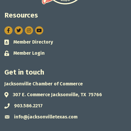
Resources
Facebook
Twitter
Instagram
Member Directory
Business card icon
Member Login
Lock icon
Get in touch
Jacksonville Chamber of Commerce
307 E. Commerce Jacksonville, TX 75766
Address & Map
903.586.2217
Phone icon
info@jacksonvilletexas.com
Envelope icon