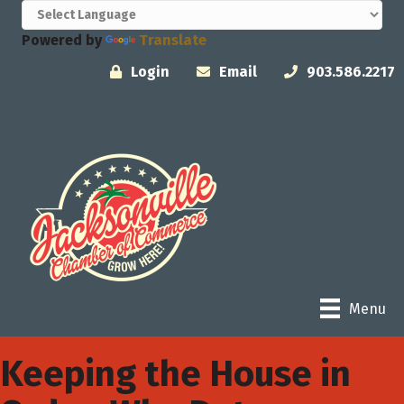
Powered by
Translate
Login
Email
903.586.2217
Menu
Keeping the House in