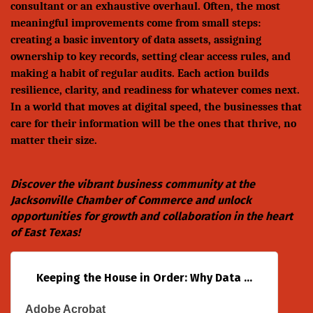
consultant or an exhaustive overhaul. Often, the most
meaningful improvements come from small steps:
creating a basic inventory of data assets, assigning
ownership to key records, setting clear access rules, and
making a habit of regular audits. Each action builds
resilience, clarity, and readiness for whatever comes next.
In a world that moves at digital speed, the businesses that
care for their information will be the ones that thrive, no
matter their size.
Discover the vibrant business community at the
Jacksonville Chamber of Commerce
and unlock
opportunities for growth and collaboration in the heart
of East Texas!
Keeping the House in Order: Why Data ...
Adobe Acrobat