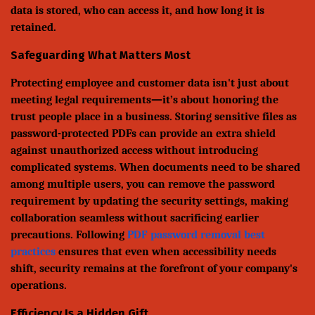
data is stored, who can access it, and how long it is
retained.
Safeguarding What Matters Most
Protecting employee and customer data isn't just about
meeting legal requirements—it’s about honoring the
trust people place in a business. Storing sensitive files as
password-protected PDFs can provide an extra shield
against unauthorized access without introducing
complicated systems. When documents need to be shared
among multiple users, you can remove the password
requirement by updating the security settings, making
collaboration seamless without sacrificing earlier
precautions. Following
PDF password removal best
practices
ensures that even when accessibility needs
shift, security remains at the forefront of your company's
operations.
Efficiency Is a Hidden Gift