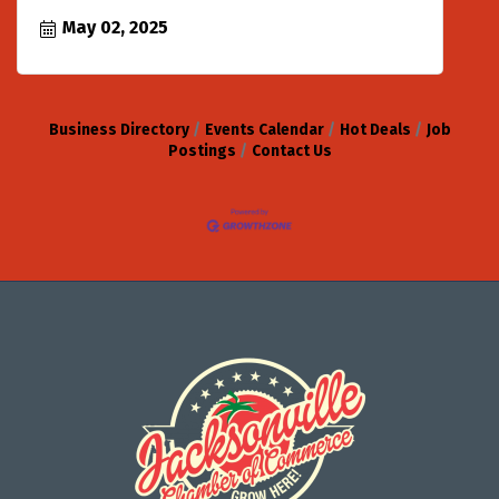
May 02, 2025
Business Directory
Events Calendar
Hot Deals
Job
Postings
Contact Us