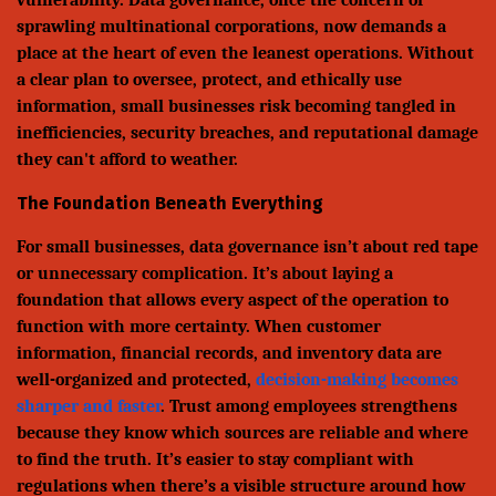
vulnerability. Data governance, once the concern of
sprawling multinational corporations, now demands a
place at the heart of even the leanest operations. Without
a clear plan to oversee, protect, and ethically use
information, small businesses risk becoming tangled in
inefficiencies, security breaches, and reputational damage
they can't afford to weather.
The Foundation Beneath Everything
For small businesses, data governance isn’t about red tape
or unnecessary complication. It’s about laying a
foundation that allows every aspect of the operation to
function with more certainty. When customer
information, financial records, and inventory data are
well-organized and protected,
decision-making becomes
sharper and faster
. Trust among employees strengthens
because they know which sources are reliable and where
to find the truth. It’s easier to stay compliant with
regulations when there’s a visible structure around how