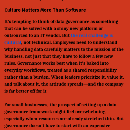
Culture Matters More Than Software
It’s tempting to think of data governance as something
that can be solved with a shiny new platform or
outsourced to an IT vendor. But
the real challenge is
cultural
, not technical. Employees need to understand
why handling data carefully matters to the mission of the
business, not just that they have to follow a few new
rules. Governance works best when it’s baked into
everyday workflows, treated as a shared responsibility
rather than a burden. When leaders prioritize it, value it,
and talk about it, the attitude spreads—and the company
is far better off for it.
For small businesses, the prospect of setting up a data
governance framework might feel overwhelming,
especially when resources are already stretched thin. But
governance doesn’t have to start with an expensive