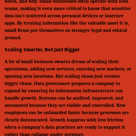
when, and why. Small businesses often operate with lean
teams, making it even more critical to know that sensitive
data isn’t scattered across personal devices or insecure
apps. By treating information like the valuable asset it is,
small firms put themselves on stronger legal and ethical
ground.
Scaling Smarter, Not Just Bigger
A lot of small business owners dream of scaling their
operations, adding new services, entering new markets, or
opening new locations. But scaling chaos just creates
bigger chaos. Data governance prepares a company to
expand by ensuring its information infrastructure can
handle growth. Systems can be audited, improved, and
automated because they are visible and controlled. New
employees can be onboarded faster because processes are
clearly documented. Growth happens with less friction
when a company’s data practices are ready to support it
rather than collapse under pressure.