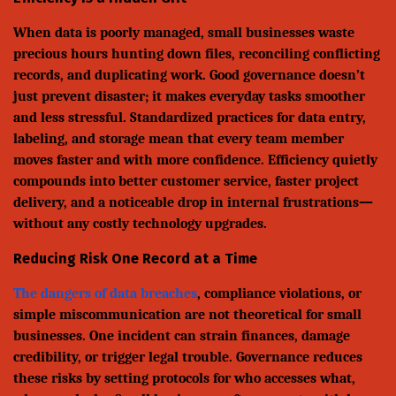
When data is poorly managed, small businesses waste
precious hours hunting down files, reconciling conflicting
records, and duplicating work. Good governance doesn’t
just prevent disaster; it makes everyday tasks smoother
and less stressful. Standardized practices for data entry,
labeling, and storage mean that every team member
moves faster and with more confidence. Efficiency quietly
compounds into better customer service, faster project
delivery, and a noticeable drop in internal frustrations—
without any costly technology upgrades.
Reducing Risk One Record at a Time
The dangers of data breaches
, compliance violations, or
simple miscommunication are not theoretical for small
businesses. One incident can strain finances, damage
credibility, or trigger legal trouble. Governance reduces
these risks by setting protocols for who accesses what,