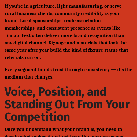
If you're in agriculture, light manufacturing, or serve
rural business clients, community credibility is your
brand. Local sponsorships, trade association
memberships, and consistent presence at events like
Tomato Fest often deliver more brand recognition than
any digital channel. Signage and materials that look the
same year after year build the kind of fixture status that
referrals run on.
Every segment builds trust through consistency — it's the
medium that changes.
Voice, Position, and
Standing Out From Your
Competition
Once you understand what your brand is, you need to
decide what makes it distinct from the businesses next