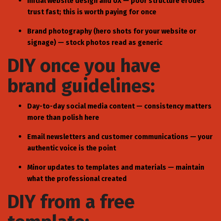
Initial website design and UX — poor structure erodes
trust fast; this is worth paying for once
Brand photography (hero shots for your website or
signage) — stock photos read as generic
DIY once you have
brand guidelines:
Day-to-day social media content — consistency matters
more than polish here
Email newsletters and customer communications — your
authentic voice is the point
Minor updates to templates and materials — maintain
what the professional created
DIY from a free