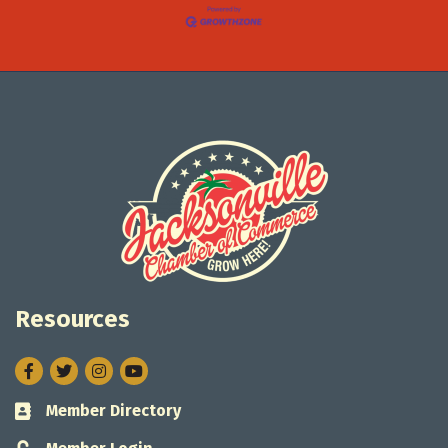
Resources
Facebook
Twitter
Instagram
Member Directory
Business card icon