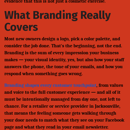
evidence that this is not just a cosmetic exercise.
What Branding Really
Covers
Most new owners design a logo, pick a color palette, and
consider the job done. That's the beginning, not the end.
Branding is the sum of every impression your business
makes — your visual identity, yes, but also how your staff
answers the phone, the tone of your emails, and how you
respond when something goes wrong.
Branding shapes every customer touchpoint
, from values
and voice to the full customer experience — and all of it
must be intentionally managed from day one, not left to
chance. For a retailer or service provider in Jacksonville,
that means the feeling someone gets walking through
your door needs to match what they see on your Facebook
page and what they read in your email newsletter.