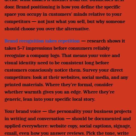
door. Brand positioning is how you define the specific
space you occupy in customers' minds relative to your
competitors — not just what you sell, but why someone
should choose you over the alternative.
Brand recognition takes repetition
— research shows it
takes 5–7 impressions before consumers reliably
recognize a company logo. That means your voice and
visual identity need to be consistent long before
customers consciously notice them. Survey your direct
competitors: look at their websites, social media, and any
printed materials. Where they're formal, consider
whether warmth gives you an edge. Where they're
generic, lean into your specific local story.
Your brand voice — the personality your business projects
in writing and conversation — should be documented and
applied everywhere: website copy, social captions, signage,
email, even how you answer reviews. Pick the tone, write