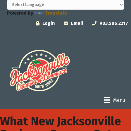
Powered by
Translate
Login
Email
903.586.2217
Menu
What New Jacksonville