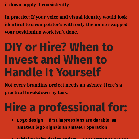
it down, apply it consistently.
In practice: If your voice and visual identity would look
identical to a competitor's with only the name swapped,
your positioning work isn't done.
DIY or Hire? When to
Invest and When to
Handle It Yourself
Not every branding project needs an agency. Here's a
practical breakdown by task:
Hire a professional for:
Logo design — first impressions are durable; an
amateur logo signals an amateur operation