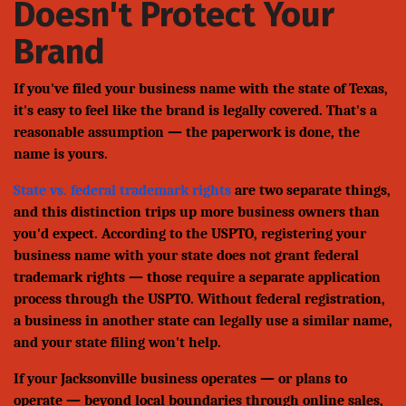
Doesn't Protect Your
Brand
If you've filed your business name with the state of Texas,
it's easy to feel like the brand is legally covered. That's a
reasonable assumption — the paperwork is done, the
name is yours.
State vs. federal trademark rights
are two separate things,
and this distinction trips up more business owners than
you'd expect. According to the USPTO, registering your
business name with your state does not grant federal
trademark rights — those require a separate application
process through the USPTO. Without federal registration,
a business in another state can legally use a similar name,
and your state filing won't help.
If your Jacksonville business operates — or plans to
operate — beyond local boundaries through online sales,