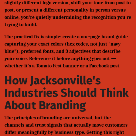
slightly different logo version, shift your tone from post to
post, or present a different personality in person versus
online, you're quietly undermining the recognition you're
trying to build.
The practical fix is simple: create a one-page brand guide
capturing your exact colors (hex codes, not just "navy
blue"), preferred fonts, and 3 adjectives that describe
your voice. Reference it before anything goes out —
whether it's a Tomato Fest banner or a Facebook post.
How Jacksonville's
Industries Should Think
About Branding
The principles of branding are universal, but the
channels and trust signals that actually move customers
differ meaningfully by business type. Getting this right