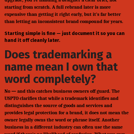
upgrade, you're handing a designer a clear brief, not
starting from scratch. A full rebrand later is more
expensive than getting it right early, but it's far better
than letting an inconsistent brand compound for years.
Starting simple is fine — just document it so you can
hand it off cleanly later.
Does trademarking a
name mean I own that
word completely?
No — and this catches business owners off guard. The
USPTO clarifies that while a trademark identifies and
distinguishes the source of goods and services and
provides legal protection for a brand, it does not mean the
owner legally owns the word or phrase itself. Another
business in a different industry can often use the same