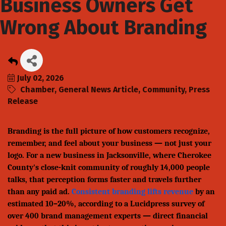
Business Owners Get
Wrong About Branding
July 02, 2026
Chamber
General News Article
Community
Press
Release
Branding is the full picture of how customers recognize,
remember, and feel about your business — not just your
logo. For a new business in Jacksonville, where Cherokee
County's close-knit community of roughly 14,000 people
talks, that perception forms faster and travels further
than any paid ad.
Consistent branding lifts revenue
by an
estimated 10–20%, according to a Lucidpress survey of
over 400 brand management experts — direct financial