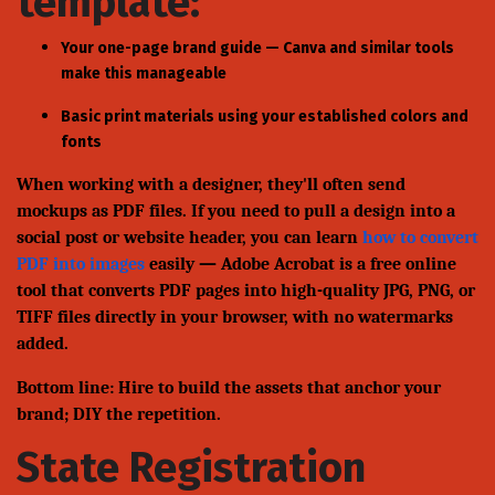
template:
Your one-page brand guide — Canva and similar tools
make this manageable
Basic print materials using your established colors and
fonts
When working with a designer, they'll often send
mockups as PDF files. If you need to pull a design into a
social post or website header, you can learn
how to convert
PDF into images
easily — Adobe Acrobat is a free online
tool that converts PDF pages into high-quality JPG, PNG, or
TIFF files directly in your browser, with no watermarks
added.
Bottom line: Hire to build the assets that anchor your
brand; DIY the repetition.
State Registration