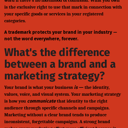
word if there's no likelihood of confusion. What you own
is the exclusive right to use that mark in connection with
your specific goods or services in your registered
categories.
A trademark protects your brand in your industry —
not the word everywhere, forever.
What's the difference
between a brand and a
marketing strategy?
is
Your brand is what your business
— the identity,
values, voice, and visual system. Your marketing strategy
communicate
is how you
that identity to the right
audience through specific channels and campaigns.
Marketing without a clear brand tends to produce
inconsistent, forgettable campaigns. A strong brand