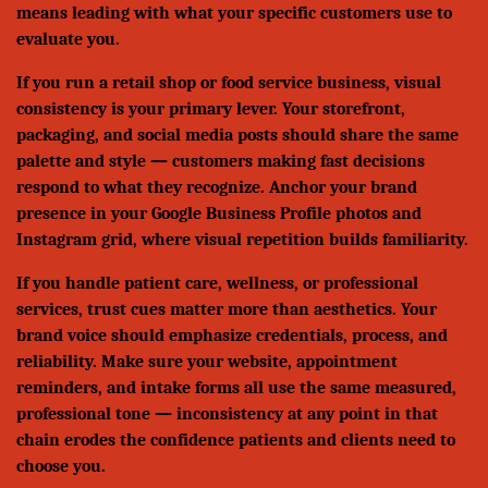
means leading with what your specific customers use to
evaluate you.
If you run a retail shop or food service business, visual
consistency is your primary lever. Your storefront,
packaging, and social media posts should share the same
palette and style — customers making fast decisions
respond to what they recognize. Anchor your brand
presence in your Google Business Profile photos and
Instagram grid, where visual repetition builds familiarity.
If you handle patient care, wellness, or professional
services, trust cues matter more than aesthetics. Your
brand voice should emphasize credentials, process, and
reliability. Make sure your website, appointment
reminders, and intake forms all use the same measured,
professional tone — inconsistency at any point in that
chain erodes the confidence patients and clients need to
choose you.