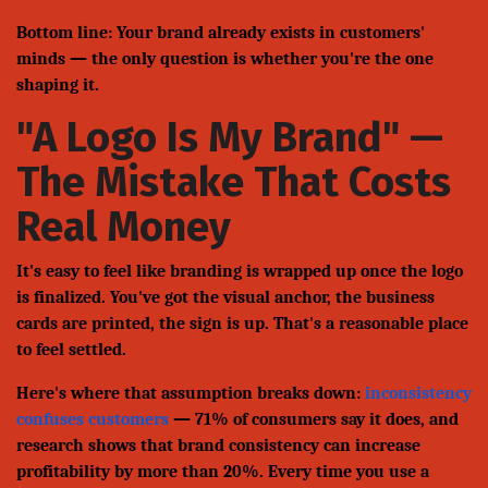
Bottom line: Your brand already exists in customers'
minds — the only question is whether you're the one
shaping it.
"A Logo Is My Brand" —
The Mistake That Costs
Real Money
It's easy to feel like branding is wrapped up once the logo
is finalized. You've got the visual anchor, the business
cards are printed, the sign is up. That's a reasonable place
to feel settled.
Here's where that assumption breaks down:
inconsistency
confuses customers
— 71% of consumers say it does, and
research shows that brand consistency can increase
profitability by more than 20%. Every time you use a