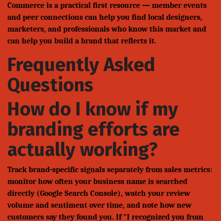
Commerce is a practical first resource — member events
and peer connections can help you find local designers,
marketers, and professionals who know this market and
can help you build a brand that reflects it.
Frequently Asked
Questions
How do I know if my
branding efforts are
actually working?
Track brand-specific signals separately from sales metrics:
monitor how often your business name is searched
directly (Google Search Console), watch your review
volume and sentiment over time, and note how new
customers say they found you. If "I recognized you from