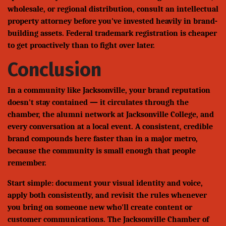
wholesale, or regional distribution, consult an intellectual
property attorney before you've invested heavily in brand-
building assets. Federal trademark registration is cheaper
to get proactively than to fight over later.
Conclusion
In a community like Jacksonville, your brand reputation
doesn't stay contained — it circulates through the
chamber, the alumni network at Jacksonville College, and
every conversation at a local event. A consistent, credible
brand compounds here faster than in a major metro,
because the community is small enough that people
remember.
Start simple: document your visual identity and voice,
apply both consistently, and revisit the rules whenever
you bring on someone new who'll create content or
customer communications. The Jacksonville Chamber of