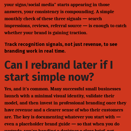
your signs/social media" starts appearing in those
answers, your consistency is compounding. A simple
monthly check of these three signals — search
impressions, reviews, referral source — is enough to catch
whether your brand is gaining traction.
Track recognition signals, not just revenue, to see
branding work in real time.
Can I rebrand later if I
start simple now?
Yes, and it's common. Many successful small businesses
launch with a minimal visual identity, validate their
model, and then invest in professional branding once they
have revenue and a clearer sense of who their customers
are. The key is documenting whatever you start with —
even a placeholder brand guide — so that when you do