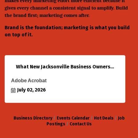
makes every marketing effort more efficient because it
gives every channel a consistent signal to amplify. Build
the brand first; marketing comes after.
Brand is the foundation; marketing is what you build
on top of it.
What New Jacksonville Business Owners...
Adobe Acrobat
July 02, 2026
Business Directory
Events Calendar
Hot Deals
Job
Postings
Contact Us