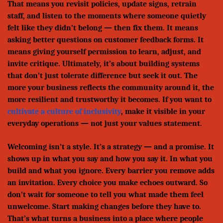
That means you revisit policies, update signs, retrain
staff, and listen to the moments where someone quietly
felt like they didn’t belong — then fix them. It means
asking better questions on customer feedback forms. It
means giving yourself permission to learn, adjust, and
invite critique. Ultimately, it’s about building systems
that don’t just tolerate difference but seek it out. The
more your business reflects the community around it, the
more resilient and trustworthy it becomes. If you want to
cultivate a culture of inclusivity
, make it visible in your
everyday operations — not just your values statement.
Welcoming isn’t a style. It’s a strategy — and a promise. It
shows up in what you say and how you say it. In what you
build and what you ignore. Every barrier you remove adds
an invitation. Every choice you make echoes outward. So
don’t wait for someone to tell you what made them feel
unwelcome. Start making changes before they have to.
That’s what turns a business into a place where people