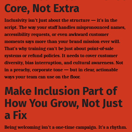
Core, Not Extra
Inclusivity isn’t just about the structure — it’s in the
script. The way your staff handles mispronounced names,
accessibility requests, or even awkward customer
moments says more than your brand mission ever will.
That’s why training can’t be just about point-of-sale
systems or refund policies. It needs to cover customer
diversity, bias interruption, and cultural awareness. Not
in a preachy, corporate tone — but in clear, actionable
ways your team can use on the floor.
Make Inclusion Part of
How You Grow, Not Just
a Fix
Being welcoming isn’t a one-time campaign. It’s a rhythm.