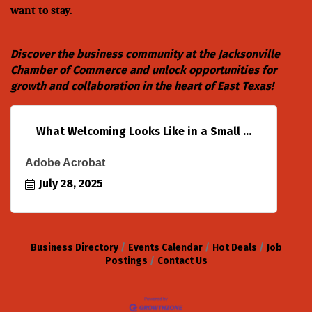
want to stay.
Discover the business community at the
Jacksonville
Chamber of Commerce
and unlock opportunities for
growth and collaboration in the heart of East Texas!
What Welcoming Looks Like in a Small ...
Adobe Acrobat
July 28, 2025
Business Directory
Events Calendar
Hot Deals
Job
Postings
Contact Us