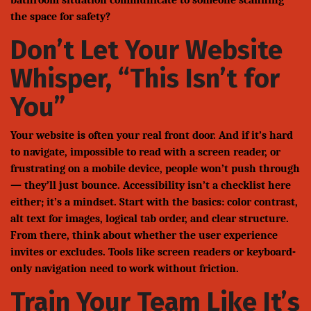
bathroom situation communicate to someone scanning
the space for safety?
Don’t Let Your Website
Whisper, “This Isn’t for
You”
Your website is often your real front door. And if it’s hard
to navigate, impossible to read with a screen reader, or
frustrating on a mobile device, people won’t push through
— they’ll just bounce. Accessibility isn’t a checklist here
either; it’s a mindset. Start with the basics: color contrast,
alt text for images, logical tab order, and clear structure.
From there, think about whether the user experience
invites or excludes. Tools like screen readers or keyboard-
only navigation need to work without friction.
Train Your Team Like It’s