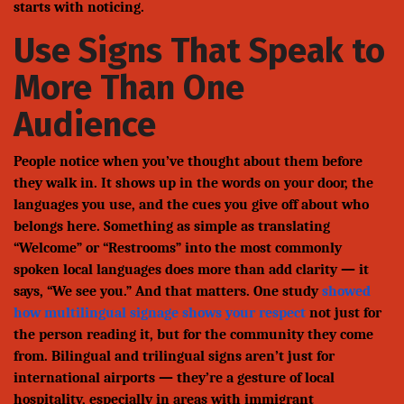
starts with noticing.
Use Signs That Speak to
More Than One
Audience
People notice when you’ve thought about them before
they walk in. It shows up in the words on your door, the
languages you use, and the cues you give off about who
belongs here. Something as simple as translating
“Welcome” or “Restrooms” into the most commonly
spoken local languages does more than add clarity — it
says, “We see you.” And that matters. One study
showed
how multilingual signage shows your respect
not just for
the person reading it, but for the community they come
from. Bilingual and trilingual signs aren’t just for
international airports — they’re a gesture of local
hospitality, especially in areas with immigrant