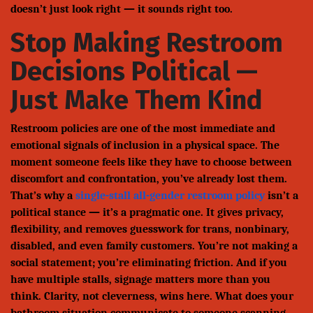
doesn’t just look right — it sounds right too.
Stop Making Restroom
Decisions Political —
Just Make Them Kind
Restroom policies are one of the most immediate and
emotional signals of inclusion in a physical space. The
moment someone feels like they have to choose between
discomfort and confrontation, you’ve already lost them.
That’s why a
single-stall all-gender restroom policy
isn’t a
political stance — it’s a pragmatic one. It gives privacy,
flexibility, and removes guesswork for trans, nonbinary,
disabled, and even family customers. You’re not making a
social statement; you’re eliminating friction. And if you
have multiple stalls, signage matters more than you
think. Clarity, not cleverness, wins here. What does your