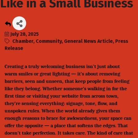
Like in a Small Business
July 28, 2025
Chamber
Community
General News Article
Press
Release
Creating a truly welcoming business isn’t just about
warm smiles or great lighting — it’s about removing
barriers, seen and unseen, that keep people from feeling
like they belong. Whether someone’s walking in for the
first time or visiting your website from across town,
they’re sensing everything: signage, tone, flow, and
unspoken rules. When the world already gives them
enough reasons to brace for awkwardness, your space can
offer the opposite — a place that softens the edges. That
doesn’t take perfection. It takes care. The kind of care that