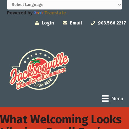
Powered by
Translate
Login
Email
903.586.2217
Menu
What Welcoming Looks