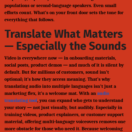
populations or second-language speakers. Even small
efforts count. What’s on your front door sets the tone for
everything that follows.
Translate What Matters
— Especially the Sounds
Video is everywhere now — in onboarding materials,
social posts, product demos — and much of it is silent by
default. But for millions of customers, sound isn’t
optional; it’s how they access meaning. That’s why
translating audio into multiple languages isn’t just a
marketing flex, it’s a welcome mat. With an
audio
translating tool
, you can expand who gets to understand
your story — not just visually, but audibly. Especially in
training videos, product explainers, or customer support
material, offering multi-language voiceovers removes one
more obstacle for those who need it. Because welcoming