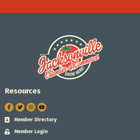
Resources
Facebook
Twitter
Instagram
Member Directory
Business card icon
Member Login
Lock icon