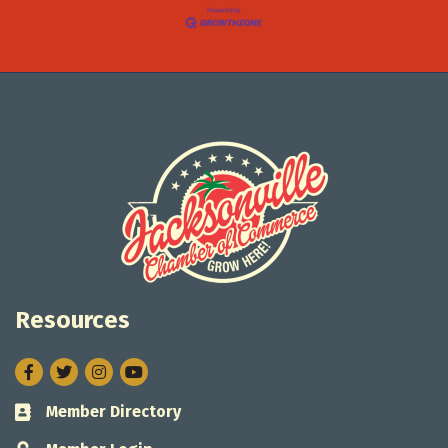
Resources
Facebook
Twitter
Instagram
Member Directory
Business card icon