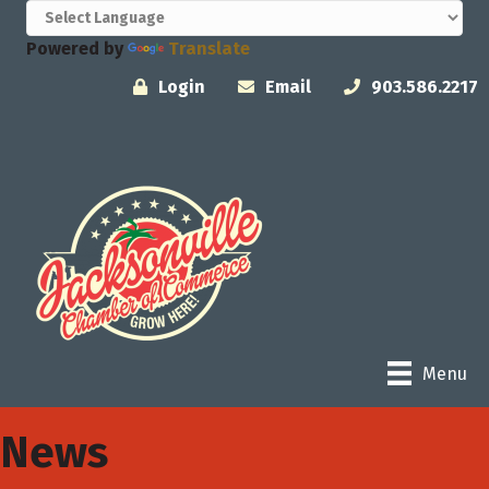
Powered by
Translate
Login
Email
903.586.2217
Menu
News