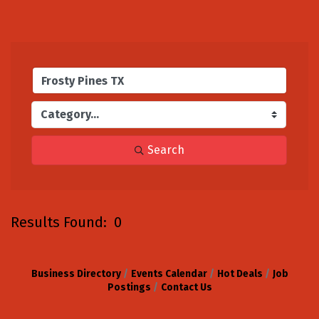
Search
Results Found:
0
B
Business Directory
Events Calendar
Hot Deals
Job
Postings
Contact Us