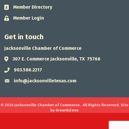
Member Directory
Business card icon
Member Login
Lock icon
Get in touch
Jacksonville Chamber of Commerce
307 E. Commerce Jacksonville, TX 75766
Address & Map
903.586.2217
Phone icon
info@jacksonvilletexas.com
Envelope icon
©
2026
Jacksonville Chamber of Commerce.
All Rights Reserved. Site
by
GrowthZone