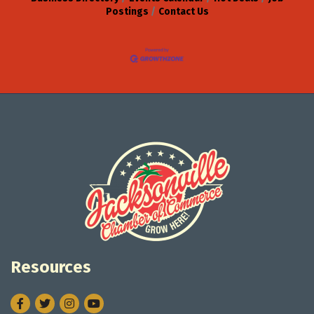
Postings
Contact Us
Resources
Facebook
Twitter
Instagram