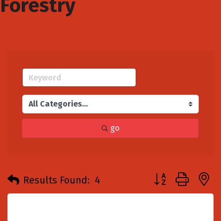
Forestry
go
Button group with
Results Found:
4