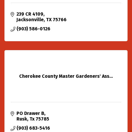
239 CR 4109
Jacksonville
TX
75766
(903) 586-0126
Cherokee County Master Gardeners' Ass...
PO Drawer B
Rusk
Tx
75785
(903) 683-5416