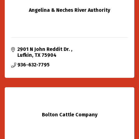
Angelina & Neches River Authority
2901 N John Reddit Dr. 
Lufkin
TX
75904
936-632-7795
Bolton Cattle Company