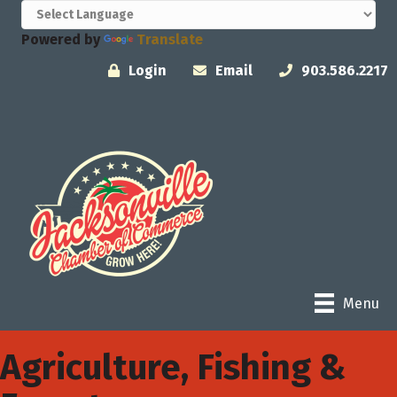
Powered by
Translate
Login
Email
903.586.2217
Menu
Agriculture, Fishing &