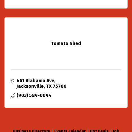
Tomato Shed
461 Alabama Ave
Jacksonville
TX
75766
(903) 589-0094
Business Directory
Events Calendar
Hot Deals
Job