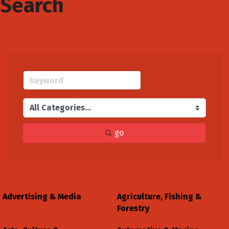
Search
go
Advertising & Media
Agriculture, Fishing &
Forestry