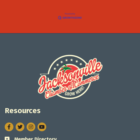
Resources
Facebook
Twitter
Instagram
Member Directory
Business card icon