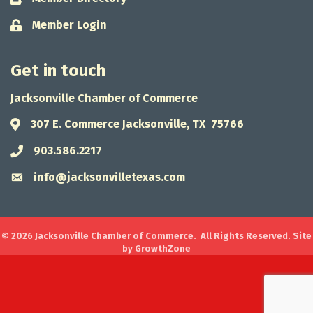
Member Login
Lock icon
Get in touch
Jacksonville Chamber of Commerce
307 E. Commerce Jacksonville, TX 75766
Address & Map
903.586.2217
Phone icon
info@jacksonvilletexas.com
Envelope icon
©
2026
Jacksonville Chamber of Commerce.
All Rights Reserved. Site
by
GrowthZone