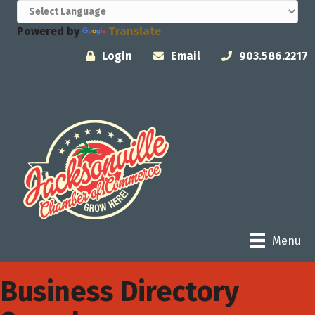
Powered by
Translate
Login
Email
903.586.2217
Menu
Business Directory