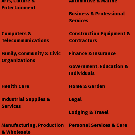
Arts, Culture &
Automotive & Marine
Entertainment
Business & Professional
Services
Computers &
Construction Equipment &
Telecommunications
Contractors
Family, Community & Civic
Finance & Insurance
Organizations
Government, Education &
Individuals
Health Care
Home & Garden
Industrial Supplies &
Legal
Services
Lodging & Travel
Manufacturing, Production
Personal Services & Care
& Wholesale