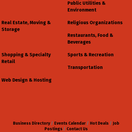
Public Utilities &
Environment
Real Estate, Moving &
Religious Organizations
Storage
Restaurants, Food &
Beverages
Shopping & Specialty
Sports & Recreation
Retail
Transportation
Web Design & Hosting
Business Directory
Events Calendar
Hot Deals
Job
Postings
Contact Us