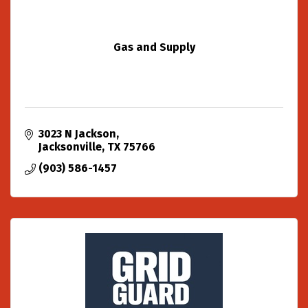
Gas and Supply
3023 N Jackson
Jacksonville
TX
75766
(903) 586-1457