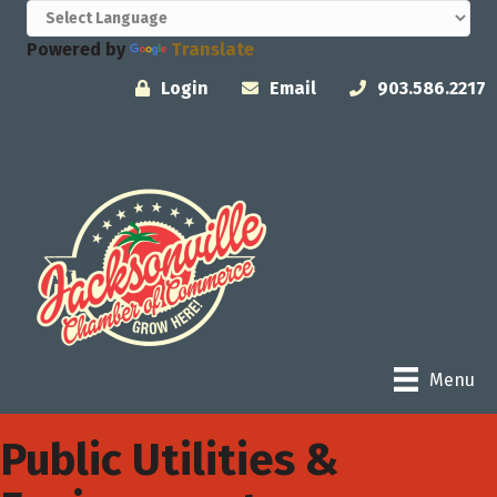
Powered by
Translate
Login
Email
903.586.2217
Menu
Public Utilities &