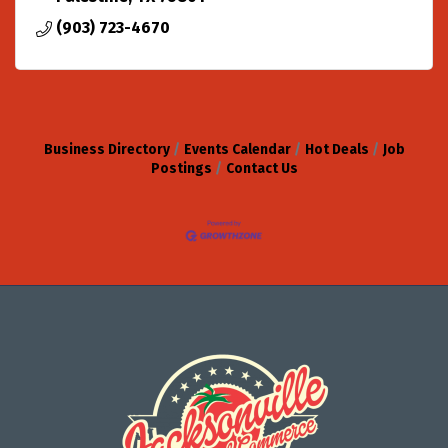
(903) 723-4670
Business Directory
Events Calendar
Hot Deals
Job
Postings
Contact Us