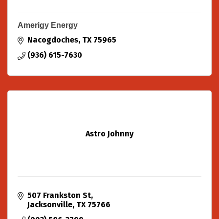
Amerigy Energy
Nacogdoches
TX
75965
(936) 615-7630
Astro Johnny
507 Frankston St
Jacksonville
TX
75766