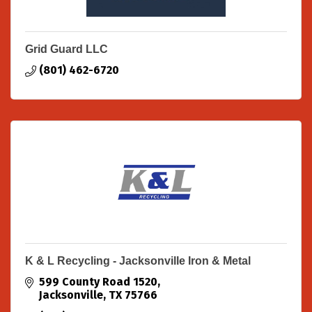
Grid Guard LLC
(801) 462-6720
K & L Recycling - Jacksonville Iron & Metal
599 County Road 1520
Jacksonville
TX
75766