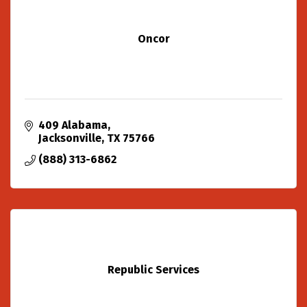
Oncor
409 Alabama
Jacksonville
TX
75766
(888) 313-6862
Republic Services