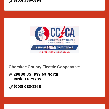
(903) 586-3799
Cherokee County Electric Cooperative
29880 US HWY 69 North
Rusk
TX
75785
(903) 683-2248