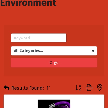
Environment
go
Button group with
Results Found:
11