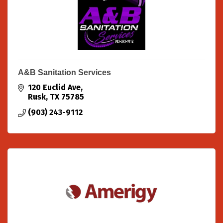
A&B Sanitation Services
120 Euclid Ave
Rusk
TX
75785
(903) 243-9112