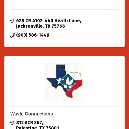
628 CR 4102
440 Heath Lane
Jacksonville
TX
75766
(903) 586-1449
Waste Connections
812 ACR 367
Palestine
TX
75801