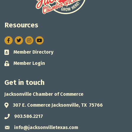
Resources
Facebook
Twitter
Instagram
Member Directory
Business card icon
Member Login
Lock icon
Get in touch
Jacksonville Chamber of Commerce
307 E. Commerce Jacksonville, TX 75766
Address & Map
903.586.2217
Phone icon
info@jacksonvilletexas.com
Envelope icon