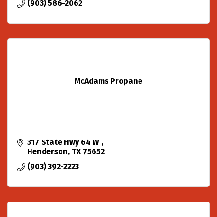
(903) 586-2062
McAdams Propane
317 State Hwy 64 W 
Henderson
TX
75652
(903) 392-2223