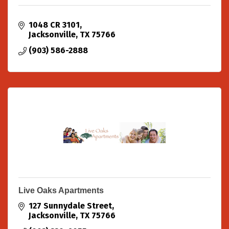
1048 CR 3101
Jacksonville
TX
75766
(903) 586-2888
Live Oaks Apartments
127 Sunnydale Street
Jacksonville
TX
75766