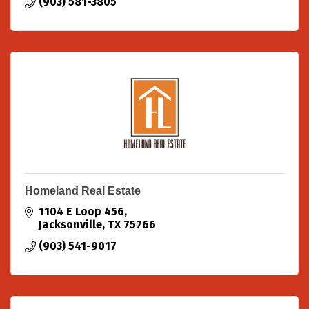
(903) 581-3805
Homeland Real Estate
1104 E Loop 456
Jacksonville
TX
75766
(903) 541-9017