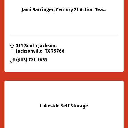
Jami Barringer, Century 21 Action Tea...
311 South Jackson
Jacksonville
TX
75766
(903) 721-1853
Lakeside Self Storage