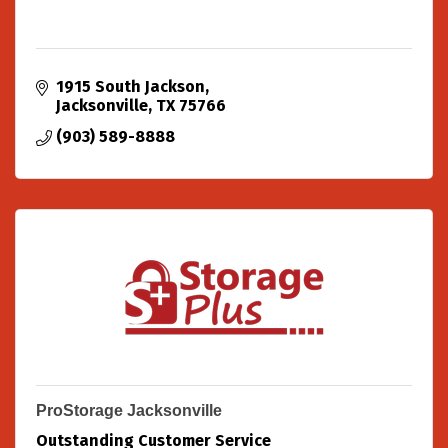
1915 South Jackson
Jacksonville
TX
75766
(903) 589-8888
ProStorage Jacksonville
Outstanding Customer Service