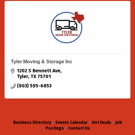
Tyler Moving & Storage Inc
1202 S Bennett Ave
Tyler
TX
75701
(903) 595-6853
Business Directory
Events Calendar
Hot Deals
Job
Postings
Contact Us