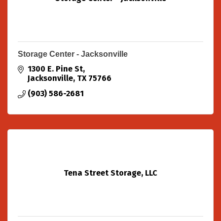
Storage Center - Jacksonville
1300 E. Pine St
Jacksonville
TX
75766
(903) 586-2681
Tena Street Storage, LLC