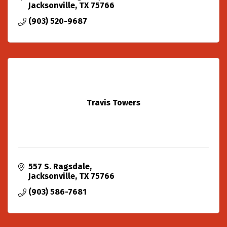
Jacksonville
TX
75766
(903) 520-9687
Travis Towers
557 S. Ragsdale
Jacksonville
TX
75766
(903) 586-7681