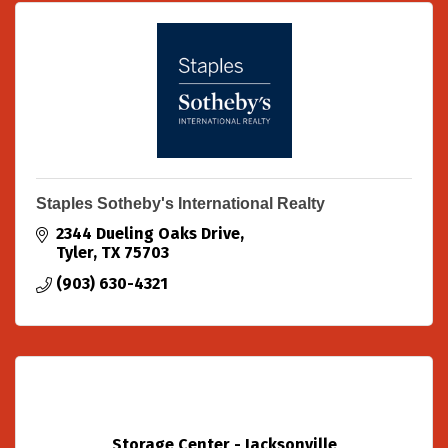
Staples Sotheby's International Realty
2344 Dueling Oaks Drive
Tyler
TX
75703
(903) 630-4321
Storage Center - Jacksonville