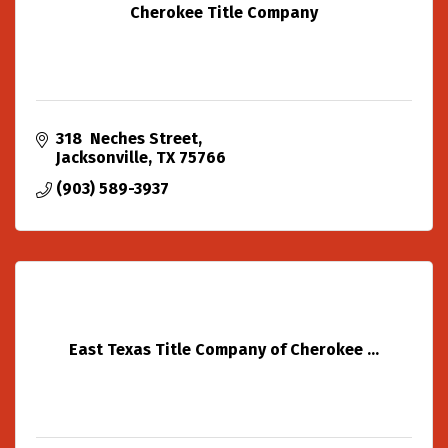
Cherokee Title Company
318  Neches Street
Jacksonville
TX
75766
(903) 589-3937
East Texas Title Company of Cherokee ...