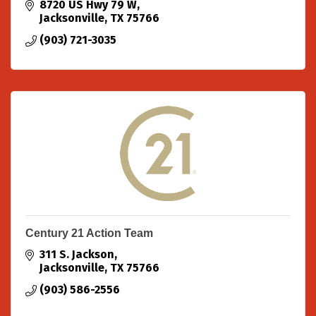
8720 US Hwy 79 W
Jacksonville
TX
75766
(903) 721-3035
Century 21 Action Team
311 S. Jackson
Jacksonville
TX
75766
(903) 586-2556