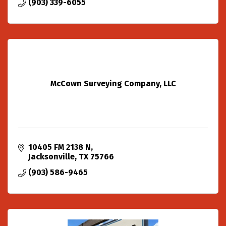
(903) 339-6055
McCown Surveying Company, LLC
10405 FM 2138 N
Jacksonville
TX
75766
(903) 586-9465