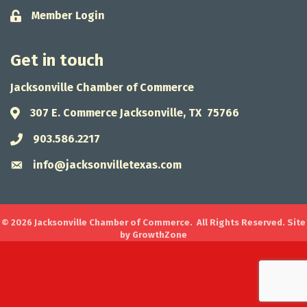
Member Login
Lock icon
Get in touch
Jacksonville Chamber of Commerce
307 E. Commerce Jacksonville, TX 75766
Address & Map
903.586.2217
Phone icon
info@jacksonvilletexas.com
Envelope icon
©
2026
Jacksonville Chamber of Commerce.
All Rights Reserved. Site
by
GrowthZone