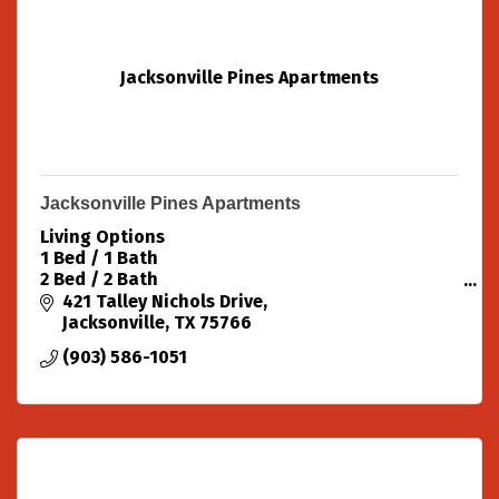
Jacksonville Pines Apartments
Jacksonville Pines Apartments
Living Options
1 Bed / 1 Bath
2 Bed / 2 Bath
3 Bed / 2 Bath
421 Talley Nichols Drive
Handicap Accessible Available
Jacksonville
TX
75766
Amenities Pool Unfurnished Ceiling Fans
(903) 586-1051
Patio/Balcony Extra Storage Fitness Center
Elevators Washer/Dryer