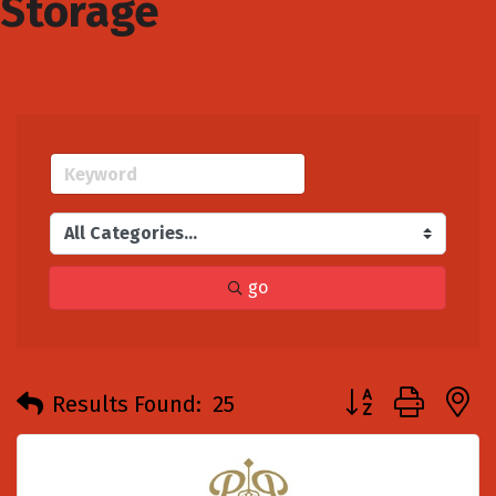
Storage
go
Button group with
Results Found:
25