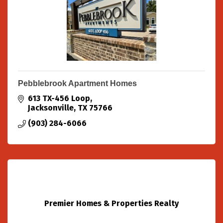
Pebblebrook Apartment Homes
613 TX-456 Loop
Jacksonville
TX
75766
(903) 284-6066
Premier Homes & Properties Realty