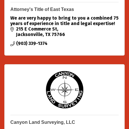
Attorney's Title of East Texas
We are very happy to bring to you a combined 75
years of experience in title and legal expertise!
215 E Commerce St
Jacksonville
TX
75766
(903) 339-1374
Canyon Land Surveying, LLC