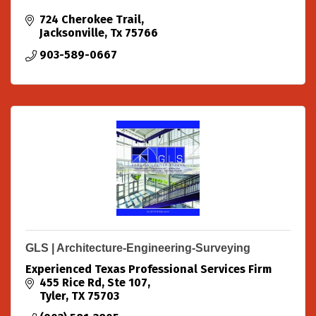
724 Cherokee Trail
Jacksonville
Tx
75766
903-589-0667
GLS | Architecture-Engineering-Surveying
Experienced Texas Professional Services Firm
455 Rice Rd, Ste 107
Tyler
TX
75703