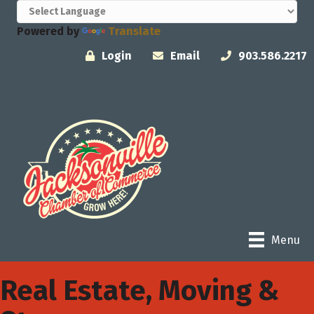
Powered by
Translate
Login
Email
903.586.2217
Menu
Real Estate, Moving &