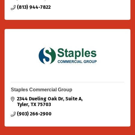
(813) 944-7822
Staples Commercial Group
2344 Dueling Oak Dr
Suite A
Tyler
TX
75703
(903) 266-2900