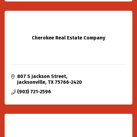
Cherokee Real Estate Company
807 S Jackson Street
Jacksonville
TX
75766-2420
(903) 721-2596