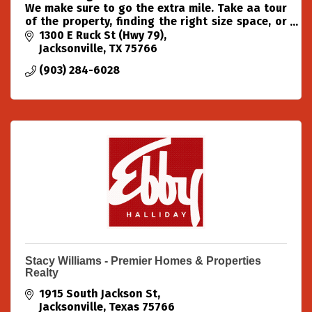
We make sure to go the extra mile. Take aa tour
of the property, finding the right size space, or
just being here to answer all your self-storage
1300 E Ruck St (Hwy 79)
questions.
Jacksonville
TX
75766
(903) 284-6028
Stacy Williams - Premier Homes & Properties
Realty
1915 South Jackson St
Jacksonville
Texas
75766