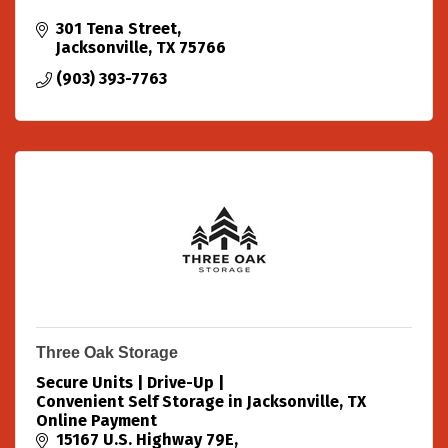
301 Tena Street
Jacksonville
TX
75766
(903) 393-7763
Three Oak Storage
Secure Units | Drive-Up |
Convenient Self Storage in Jacksonville, TX
Online Payment
15167 U.S. Highway 79E