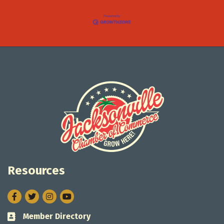
Resources
Facebook
Twitter
Instagram
Member Directory
Business card icon