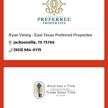
Ryan Vining - East Texas Preferred Properties
Jacksonville
TX
75766
(903) 984-0115