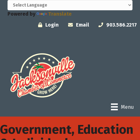
Powered by
Translate
Login
Email
903.586.2217
Menu
Government, Education