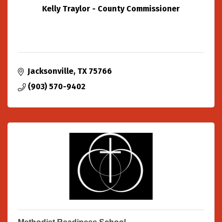
Kelly Traylor - County Commissioner
Jacksonville
TX
75766
(903) 570-9402