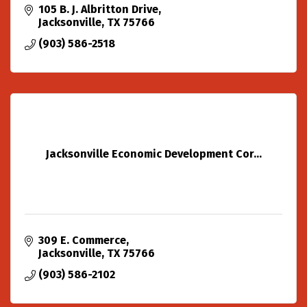
105 B. J. Albritton Drive
Jacksonville
TX
75766
(903) 586-2518
Jacksonville Economic Development Cor...
309 E. Commerce
Jacksonville
TX
75766
(903) 586-2102