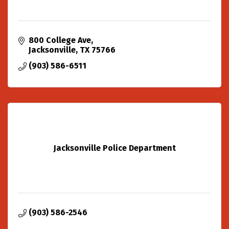
800 College Ave
Jacksonville
TX
75766
(903) 586-6511
Jacksonville Police Department
(903) 586-2546