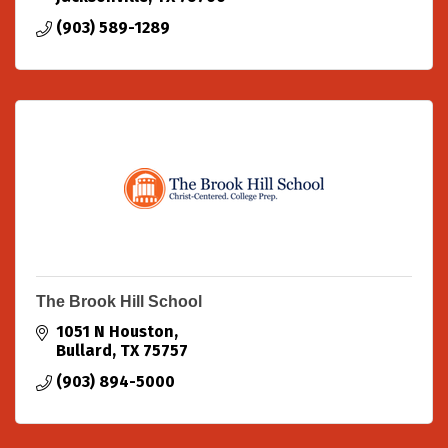
(903) 589-1289
The Brook Hill School
1051 N Houston
Bullard
TX
75757
(903) 894-5000