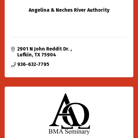
Angelina & Neches River Authority
2901 N John Reddit Dr. 
Lufkin
TX
75904
936-632-7795