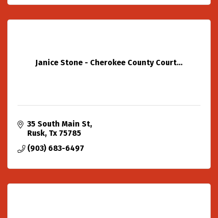
Janice Stone - Cherokee County Court...
35 South Main St
Rusk
Tx
75785
(903) 683-6497