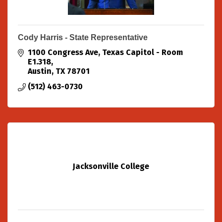
Cody Harris - State Representative
1100 Congress Ave
Texas Capitol - Room 
E1.318
Austin
TX
78701
(512) 463-0730
Jacksonville College