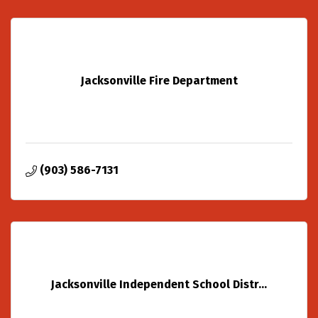
Jacksonville Fire Department
(903) 586-7131
Jacksonville Independent School Distr...