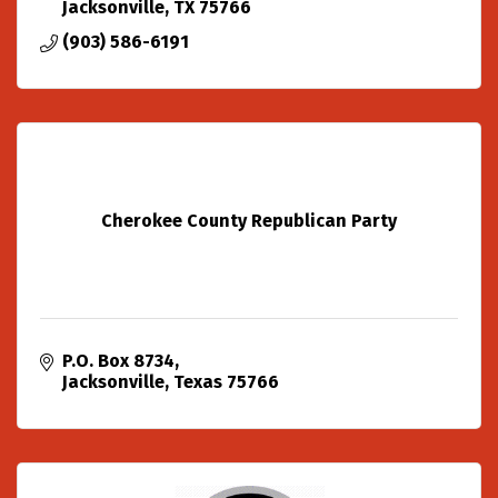
Jacksonville
TX
75766
(903) 586-6191
Cherokee County Republican Party
P.O. Box 8734
Jacksonville
Texas
75766