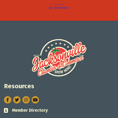
Resources
Facebook
Twitter
Instagram
Member Directory
Business card icon