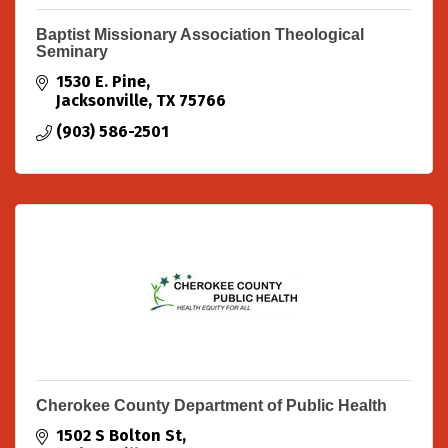
Baptist Missionary Association Theological
Seminary
1530 E. Pine
Jacksonville
TX
75766
(903) 586-2501
Cherokee County Department of Public Health
1502 S Bolton St