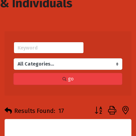
& Individuals
go
Button group with
Results Found:
17