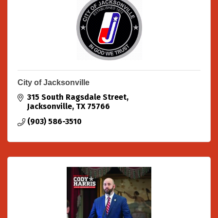
City of Jacksonville
315 South Ragsdale Street
Jacksonville
TX
75766
(903) 586-3510