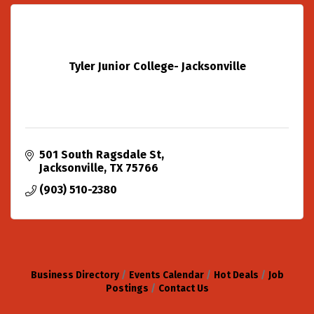
Tyler Junior College- Jacksonville
501 South Ragsdale St
Jacksonville
TX
75766
(903) 510-2380
Business Directory
Events Calendar
Hot Deals
Job
Postings
Contact Us