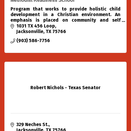
Methodist Readiness School
Program that works to provide holistic child
development in a Christian environment. An
emphasis is placed on community and self
confidence. Activities include structured lessons,
1031 TX 456 Loop
free play, chapel, m
Jacksonville
TX
75766
(903) 586-7756
Robert Nichols - Texas Senator
329 Neches St.
Jacksonville
TX
75766