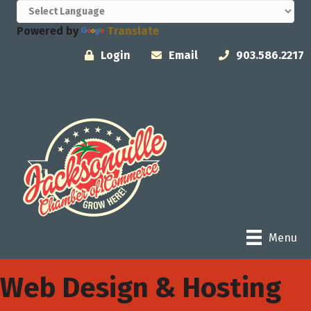
Powered by
Translate
Login
Email
903.586.2217
Menu
Web Design & Hosting