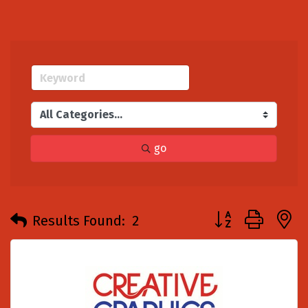
go
Button group with
Results Found:
2