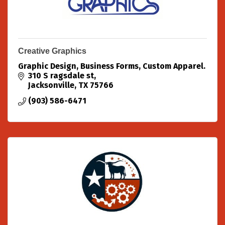
Creative Graphics
Graphic Design, Business Forms, Custom Apparel.
310 S ragsdale st
Jacksonville
TX
75766
(903) 586-6471