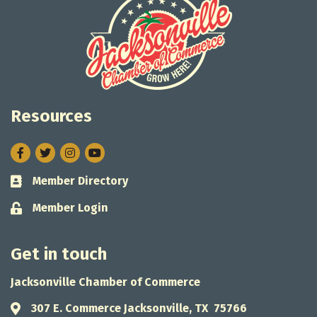
Resources
Facebook
Twitter
Instagram
Member Directory
Business card icon
Member Login
Lock icon
Get in touch
Jacksonville Chamber of Commerce
307 E. Commerce Jacksonville, TX 75766
Address & Map