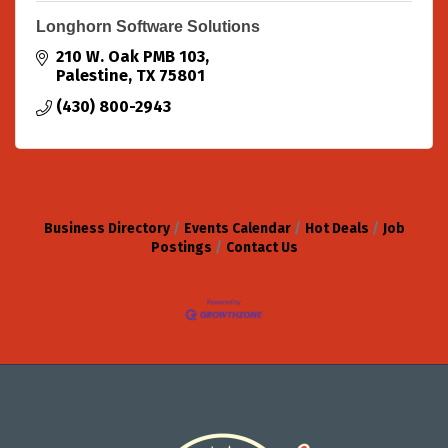
Longhorn Software Solutions
210 W. Oak PMB 103
Palestine
TX
75801
(430) 800-2943
Business Directory
Events Calendar
Hot Deals
Job
Postings
Contact Us