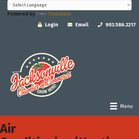
Powered by
Translate
Login
Email
903.586.2217
Menu
Air