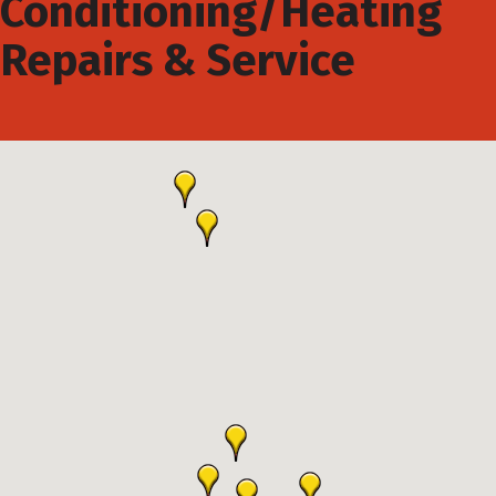
Conditioning/Heating
Repairs & Service