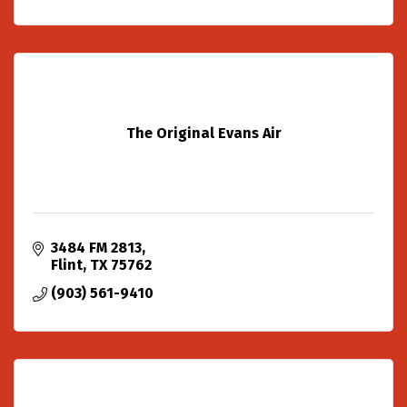
The Original Evans Air
3484 FM 2813
Flint
TX
75762
(903) 561-9410