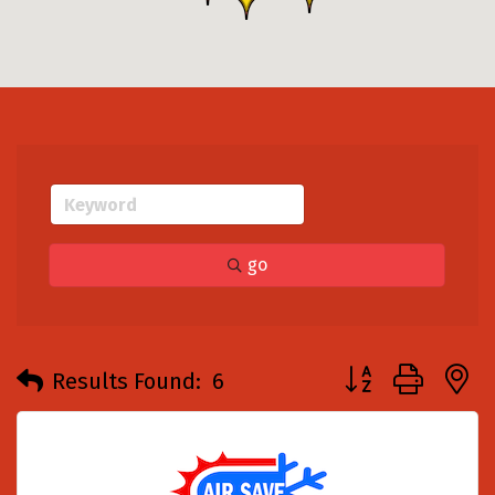
go
Button group with
Results Found:
6