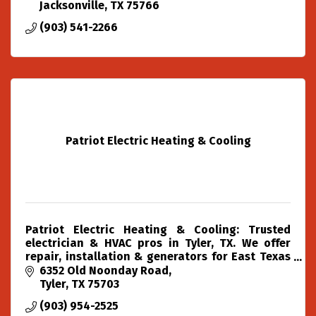
Jacksonville
TX
75766
(903) 541-2266
Patriot Electric Heating & Cooling
Patriot Electric Heating & Cooling: Trusted
electrician & HVAC pros in Tyler, TX. We offer
repair, installation & generators for East Texas
with over two decades of experience.
6352 Old Noonday Road
Tyler
TX
75703
(903) 954-2525