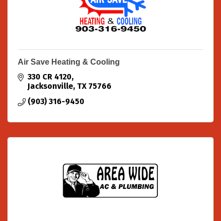
Air Save Heating & Cooling
330 CR 4120
Jacksonville
TX
75766
(903) 316-9450