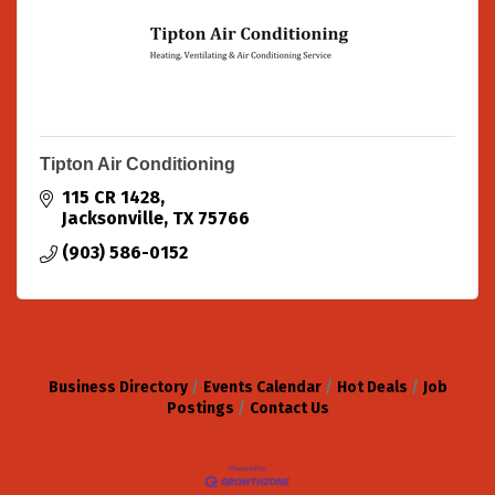
Tipton Air Conditioning
115 CR 1428
Jacksonville
TX
75766
(903) 586-0152
Business Directory
Events Calendar
Hot Deals
Job
Postings
Contact Us