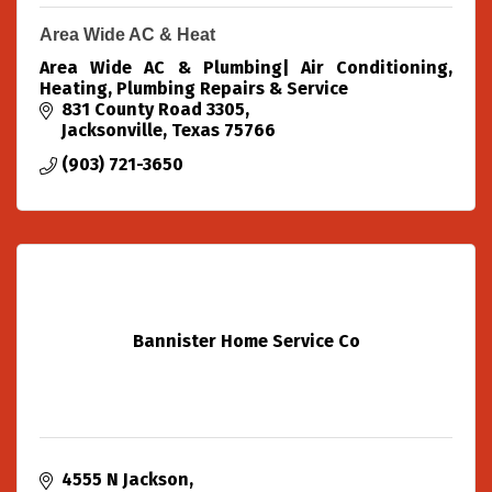
Area Wide AC & Heat
Area Wide AC & Plumbing| Air Conditioning,
Heating, Plumbing Repairs & Service
831 County Road 3305
Jacksonville
Texas
75766
(903) 721-3650
Bannister Home Service Co
4555 N Jackson