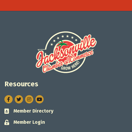
Resources
Facebook
Twitter
Instagram
Member Directory
Business card icon
Member Login
Lock icon