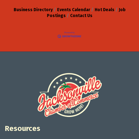
Business Directory
Events Calendar
Hot Deals
Job
Postings
Contact Us
Resources