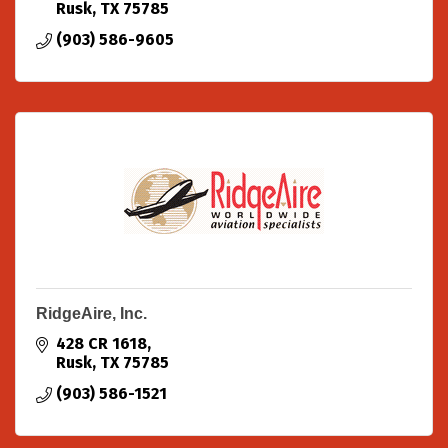
Rusk
TX
75785
(903) 586-9605
RidgeAire, Inc.
428 CR 1618
Rusk
TX
75785
(903) 586-1521