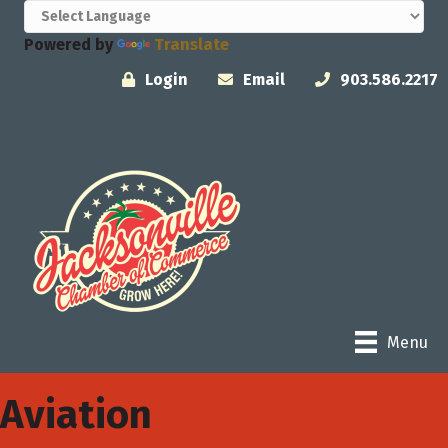
Powered by
Translate
Login
Email
903.586.2217
Menu
Aviation