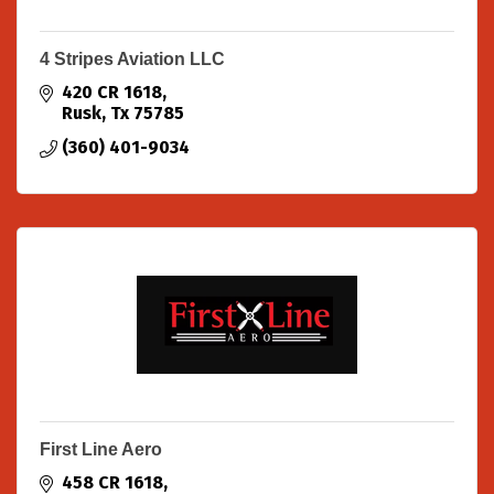
4 Stripes Aviation LLC
420 CR 1618
Rusk
Tx
75785
(360) 401-9034
First Line Aero
458 CR 1618