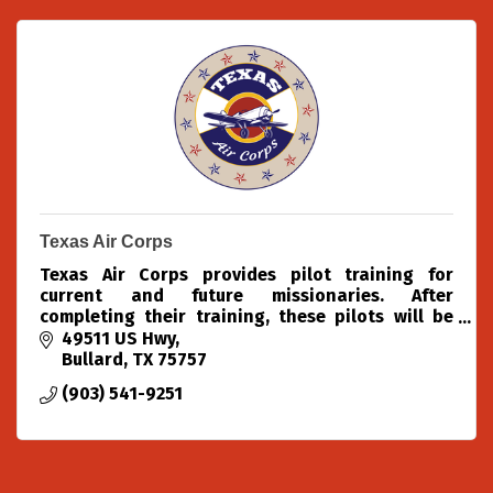
Texas Air Corps
Texas Air Corps provides pilot training for
current and future missionaries. After
completing their training, these pilots will be
able to use aviation to spread the Gospel of
49511 US Hwy
Jesus Christ to the furt
Bullard
TX
75757
(903) 541-9251