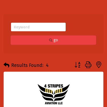
go
Button group with
Results Found:
4