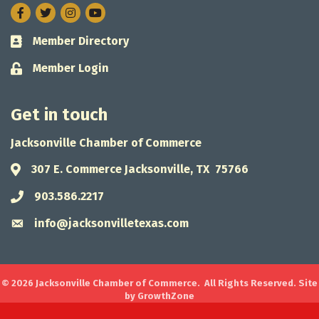
Facebook
Twitter
Instagram
Member Directory
Business card icon
Member Login
Lock icon
Get in touch
Jacksonville Chamber of Commerce
307 E. Commerce Jacksonville, TX 75766
Address & Map
903.586.2217
Phone icon
info@jacksonvilletexas.com
Envelope icon
©
2026
Jacksonville Chamber of Commerce.
All Rights Reserved. Site
by
GrowthZone