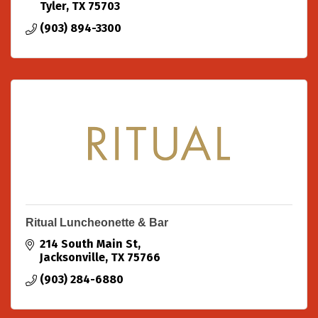
Tyler
TX
75703
(903) 894-3300
Ritual Luncheonette & Bar
214 South Main St
Jacksonville
TX
75766
(903) 284-6880