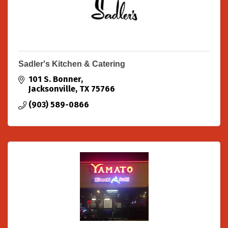
Sadler's Kitchen & Catering
101 S. Bonner
Jacksonville
TX
75766
(903) 589-0866