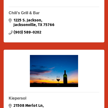
Chili's Grill & Bar
1225 S. Jackson
Jacksonville
TX
75766
(903) 589-0202
Kiepersol
21508 Merlot Ln