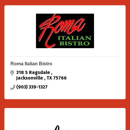
Roma Italian Bistro
318 S Ragsdale 
Jacksonville 
TX
75766
(903) 339-1327