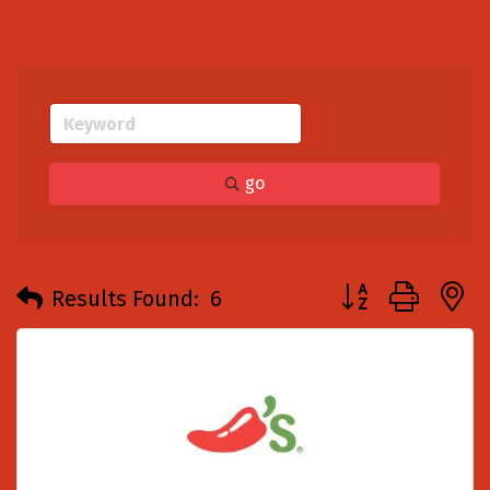
go
Button group with
Results Found:
6