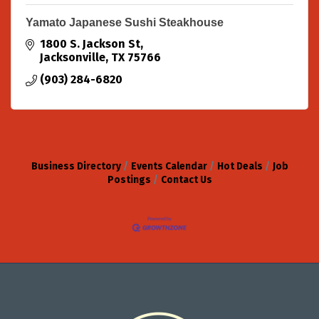
Yamato Japanese Sushi Steakhouse
1800 S. Jackson St
Jacksonville
TX
75766
(903) 284-6820
Business Directory
Events Calendar
Hot Deals
Job
Postings
Contact Us