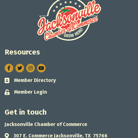
Resources
Facebook
Twitter
Instagram
Member Directory
Business card icon
Member Login
Lock icon
Get in touch
Jacksonville Chamber of Commerce
307 E. Commerce Jacksonville, TX 75766
Address & Map