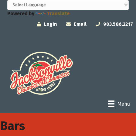
Powered by
Translate
Login
Email
903.586.2217
Menu
Bars