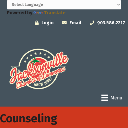
Powered by
Translate
Login
Email
903.586.2217
Menu
Counseling