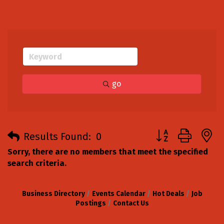
go
Button group with
Results Found:
0
Sorry, there are no members that meet the specified
search criteria.
Business Directory
Events Calendar
Hot Deals
Job
Postings
Contact Us