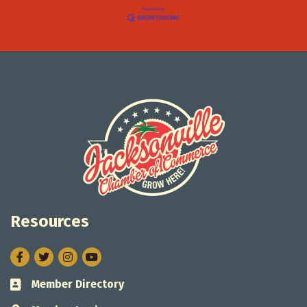
Resources
Facebook
Twitter
Instagram
Member Directory
Business card icon