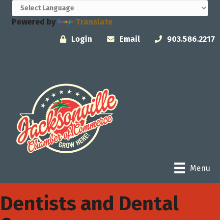
Powered by
Translate
Login
Email
903.586.2217
Menu
Dentists and Dental