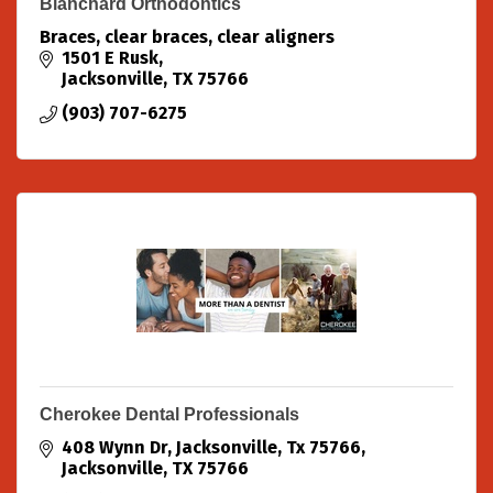
Blanchard Orthodontics
Braces, clear braces, clear aligners
1501 E Rusk
Jacksonville
TX
75766
(903) 707-6275
Cherokee Dental Professionals
408 Wynn Dr
Jacksonville, Tx 75766
Jacksonville
TX
75766