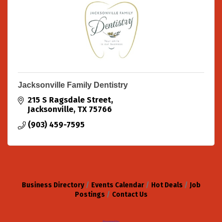
Jacksonville Family Dentistry
215 S Ragsdale Street
Jacksonville
TX
75766
(903) 459-7595
Business Directory
Events Calendar
Hot Deals
Job
Postings
Contact Us