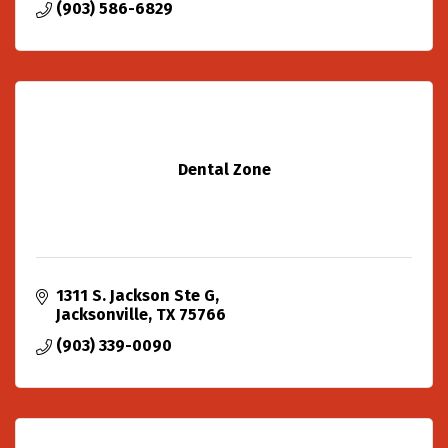
(903) 586-6829
Dental Zone
1311 S. Jackson Ste G
Jacksonville
TX
75766
(903) 339-0090