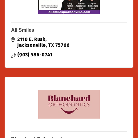
All Smiles
2110 E. Rusk
Jacksonville
TX
75766
(903) 586-0741