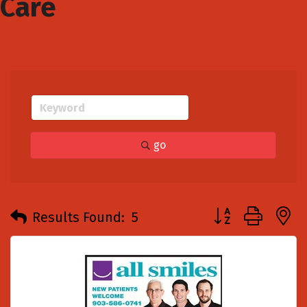
Care
go
Button group with
Results Found:
5