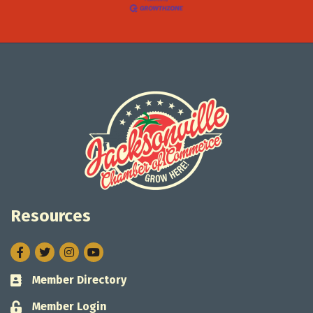
Resources
Facebook
Twitter
Instagram
Member Directory
Business card icon
Member Login
Lock icon