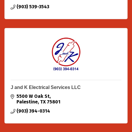
(903) 539-3543
J and K Electrical Services LLC
5500 W Oak St
Palestine
TX
75801
(903) 394-0314