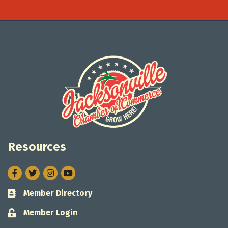
Resources
Facebook
Twitter
Instagram
Member Directory
Business card icon
Member Login
Lock icon