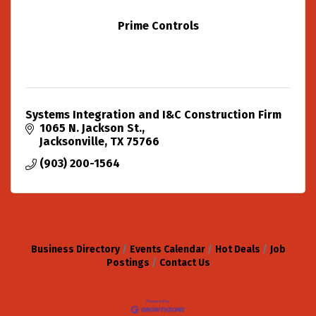
Prime Controls
Systems Integration and I&C Construction Firm
1065 N. Jackson St.
Jacksonville
TX
75766
(903) 200-1564
Business Directory
Events Calendar
Hot Deals
Job
Postings
Contact Us