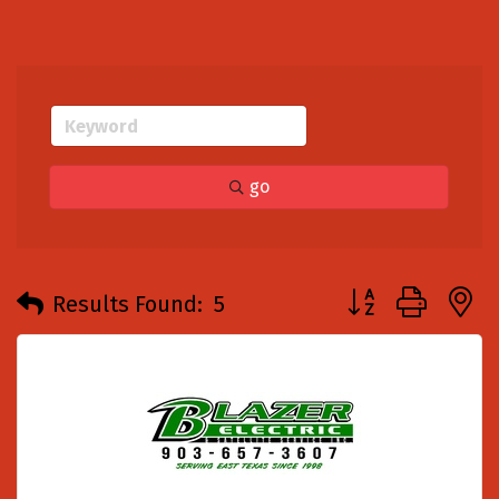
go
Button group with
Results Found:
5