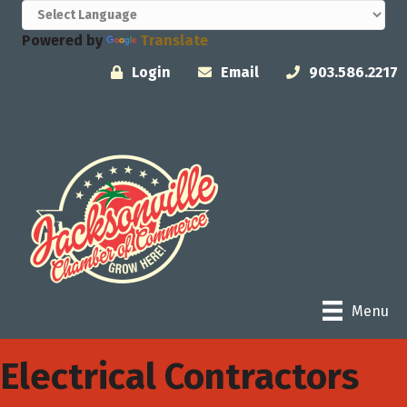
Powered by
Translate
Login
Email
903.586.2217
Menu
Electrical Contractors