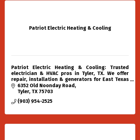
Patriot Electric Heating & Cooling
Patriot Electric Heating & Cooling: Trusted
electrician & HVAC pros in Tyler, TX. We offer
repair, installation & generators for East Texas
with over two decades of experience.
6352 Old Noonday Road
Tyler
TX
75703
(903) 954-2525