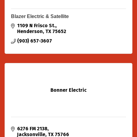
Blazer Electric & Satellite
1109 N Frisco St.
Henderson
TX
75652
(903) 657-3607
Bonner Electric
6276 FM 2138
Jacksonville
TX
75766