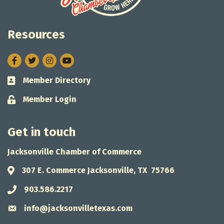
Resources
Facebook
Twitter
Instagram
Member Directory
Business card icon
Member Login
Lock icon
Get in touch
Jacksonville Chamber of Commerce
307 E. Commerce Jacksonville, TX 75766
Address & Map
903.586.2217
Phone icon
info@jacksonvilletexas.com
Envelope icon