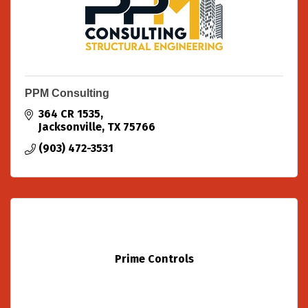
PPM Consulting
364 CR 1535
Jacksonville
TX
75766
(903) 472-3531
Prime Controls