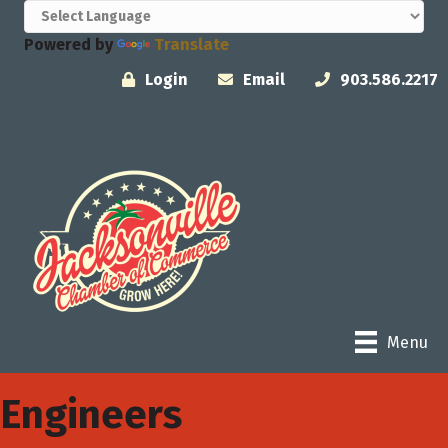
Powered by
Translate
Login
Email
903.586.2217
Menu
Engineers