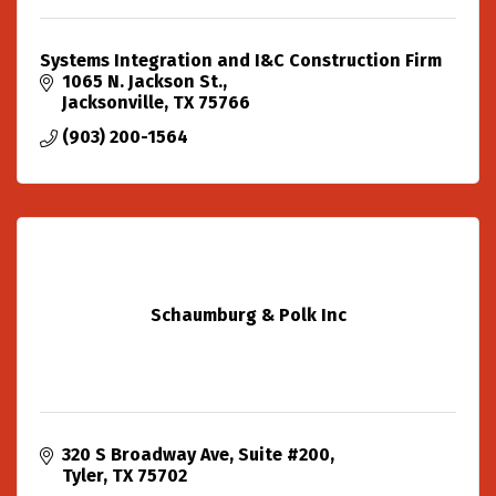
Systems Integration and I&C Construction Firm
1065 N. Jackson St.
Jacksonville
TX
75766
(903) 200-1564
Schaumburg & Polk Inc
320 S Broadway Ave
Suite #200
Tyler
TX
75702