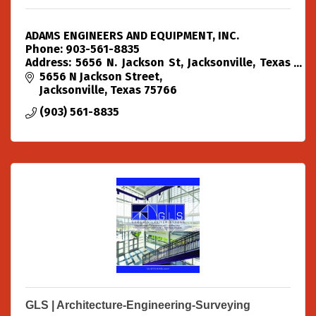
ADAMS ENGINEERS AND EQUIPMENT, INC.
Phone: 903-561-8835
Address: 5656 N. Jackson St, Jacksonville, Texas
75766
5656 N Jackson Street
Jacksonville
Texas
75766
(903) 561-8835
GLS | Architecture-Engineering-Surveying