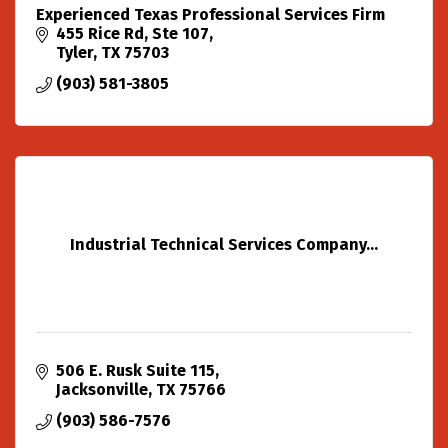
Experienced Texas Professional Services Firm
455 Rice Rd, Ste 107
Tyler
TX
75703
(903) 581-3805
Industrial Technical Services Company...
506 E. Rusk Suite 115
Jacksonville
TX
75766
(903) 586-7576