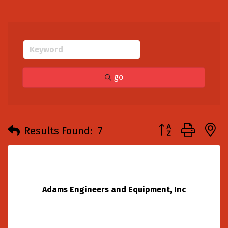
go
Button group with
Results Found:
7
Adams Engineers and Equipment, Inc