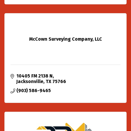
McCown Surveying Company, LLC
10405 FM 2138 N
Jacksonville
TX
75766
(903) 586-9465