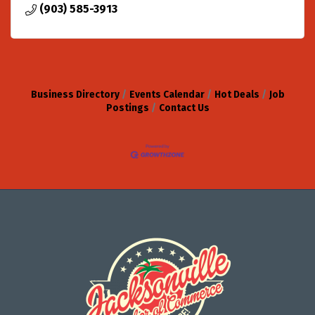
(903) 585-3913
Business Directory
Events Calendar
Hot Deals
Job
Postings
Contact Us