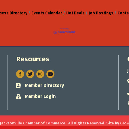
ness Directory
Events Calendar
Hot Deals
Job Postings
Conta
Resources
Facebook
Twitter
Instagram
Member Directory
Business card icon
Member Login
Lock icon
Jacksonville Chamber of Commerce.
All Rights Reserved. Site by
Gro