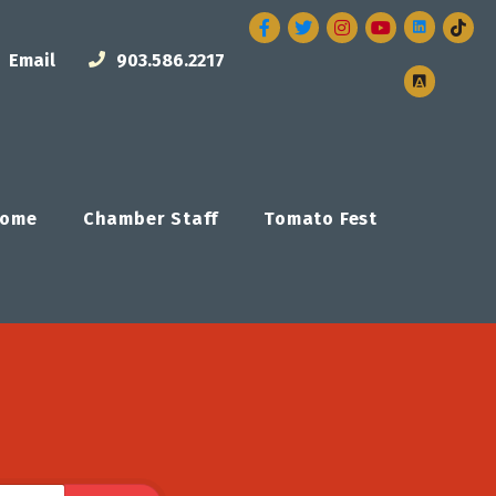
Facebook
Twitter
Instagram
Email
903.586.2217
ome
Chamber Staff
Tomato Fest