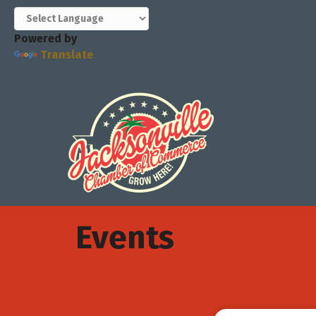
Powered by
Translate
Events