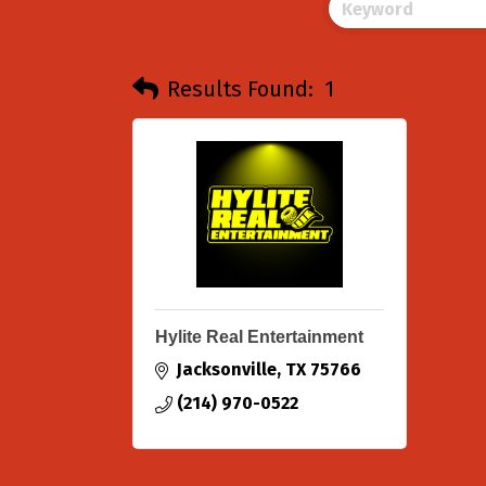
Results Found:
1
Hylite Real Entertainment
Jacksonville
TX
75766
(214) 970-0522