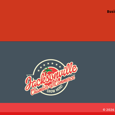
Busi
©
2026