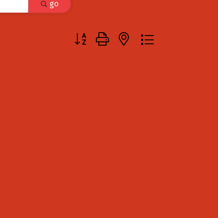
go
Button group with nested dropdown