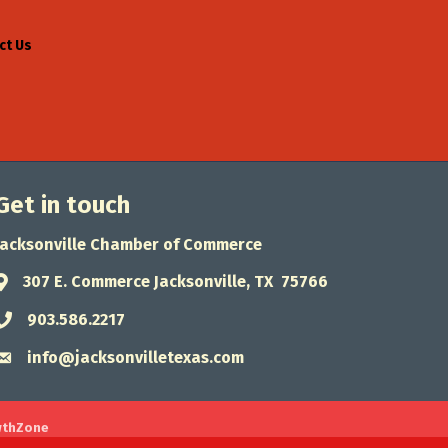
ct Us
Get in touch
Jacksonville Chamber of Commerce
307 E. Commerce Jacksonville, TX 75766
Address & Map
903.586.2217
Phone icon
info@jacksonvilletexas.com
Envelope icon
wthZone