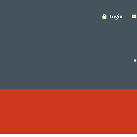
Login
H