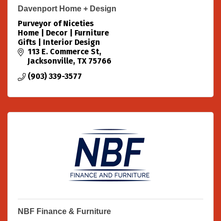
Davenport Home + Design
Purveyor of Niceties
Home | Decor | Furniture
Gifts | Interior Design
113 E. Commerce St
Jacksonville
TX
75766
(903) 339-3577
NBF Finance & Furniture