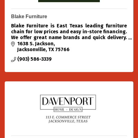
Blake Furniture
Blake Furniture is East Texas leading furniture
chain for low prices and easy in-store financing.
We offer great name brands and quick delivery.
Come into our location in Jacksonville today and
1638 S. Jackson
try us out!
Jacksonville
TX
75766
(903) 586-3339