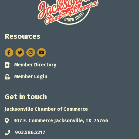
Resources
Facebook
Twitter
Instagram
Member Directory
Business card icon
Member Login
Lock icon
Get in touch
Jacksonville Chamber of Commerce
307 E. Commerce Jacksonville, TX 75766
Address & Map
903.586.2217
Phone icon