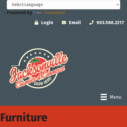
Powered by
Translate
Login
Email
903.586.2217
Menu
Furniture