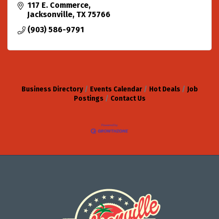
117 E. Commerce
Jacksonville
TX
75766
(903) 586-9791
Business Directory
Events Calendar
Hot Deals
Job
Postings
Contact Us