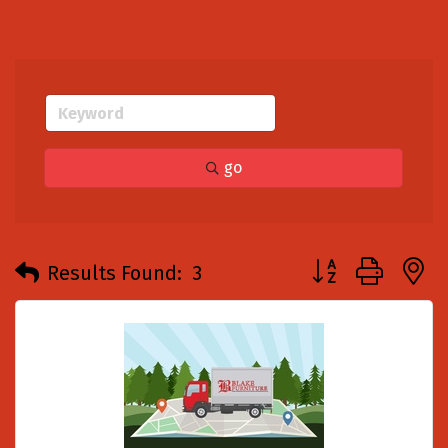
go
Button group with
Results Found:
3