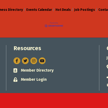
ness Directory
Events Calendar
Hot Deals
Job Postings
Conta
Resources
Facebook
Twitter
Instagram
Member Directory
Business card icon
Member Login
Lock icon
Jacksonville Chamber of Commerce.
All Rights Reserved. Site by
Gro