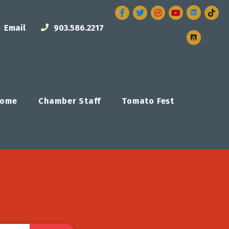
Facebook
Twitter
Instagram
Email
903.586.2217
ome
Chamber Staff
Tomato Fest