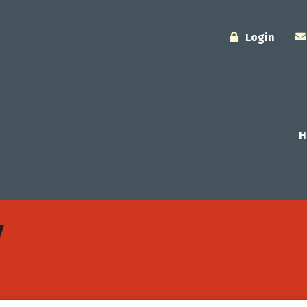
Login
H
y