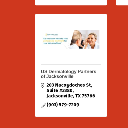
US Dermatology Partners
of Jacksonville
203 Nacogdoches St
Suite #3380
Jacksonville
TX
75766
(903) 579-7209