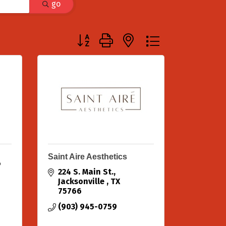
go
Button group with nested dropdown
Saint Aire Aesthetics
6
224 S. Main St.
Jacksonville 
TX
75766
(903) 945-0759