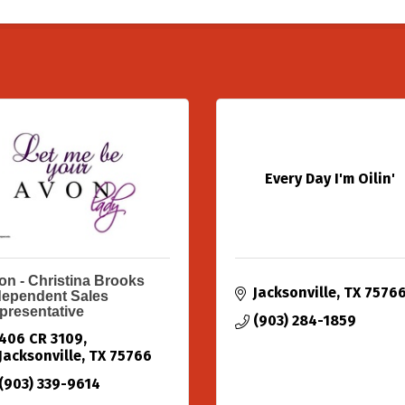
Every Day I'm Oilin'
on - Christina Brooks
Jacksonville
TX
7576
dependent Sales
presentative
(903) 284-1859
406 CR 3109
Jacksonville
TX
75766
(903) 339-9614