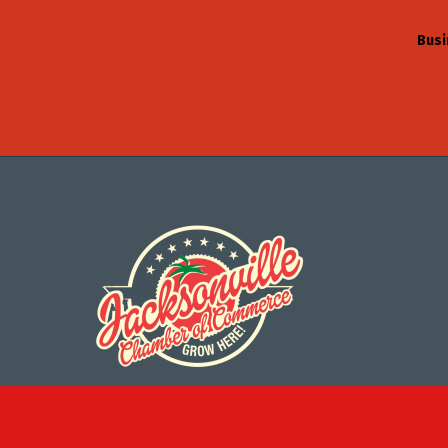
Busi
©
2026