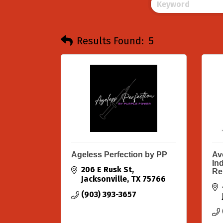
Results Found:
5
Ageless Perfection by PP
Av
In
206 E Rusk St
Re
Jacksonville
TX
75766
(903) 393-3657