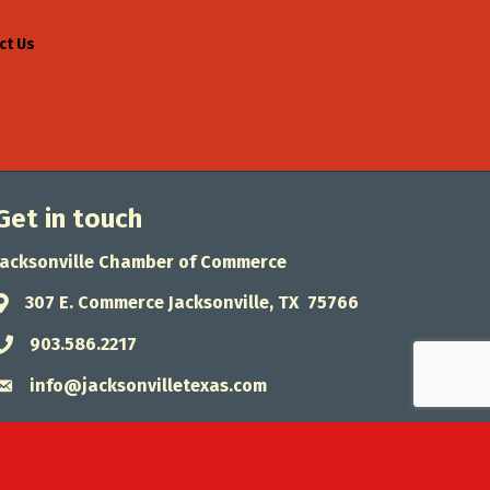
ct Us
Get in touch
Jacksonville Chamber of Commerce
307 E. Commerce Jacksonville, TX 75766
Address & Map
903.586.2217
Phone icon
info@jacksonvilletexas.com
Envelope icon
wthZone