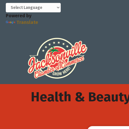
Powered by
Translate
Health & Beaut