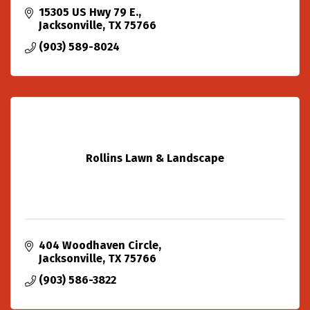
15305 US Hwy 79 E.
Jacksonville
TX
75766
(903) 589-8024
Rollins Lawn & Landscape
404 Woodhaven Circle
Jacksonville
TX
75766
(903) 586-3822