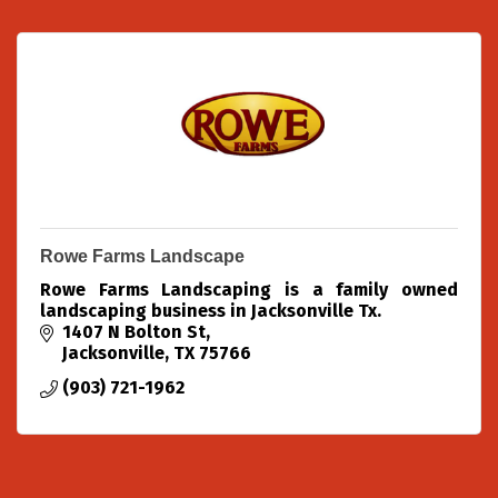
Rowe Farms Landscape
Rowe Farms Landscaping is a family owned
landscaping business in Jacksonville Tx.
1407 N Bolton St
Jacksonville
TX
75766
(903) 721-1962