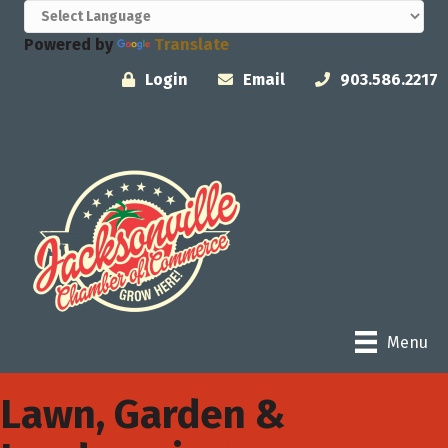
Powered by
Translate
Login
Email
903.586.2217
Menu
Lawn, Garden &