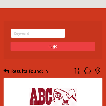
go
Button group with
Results Found:
4