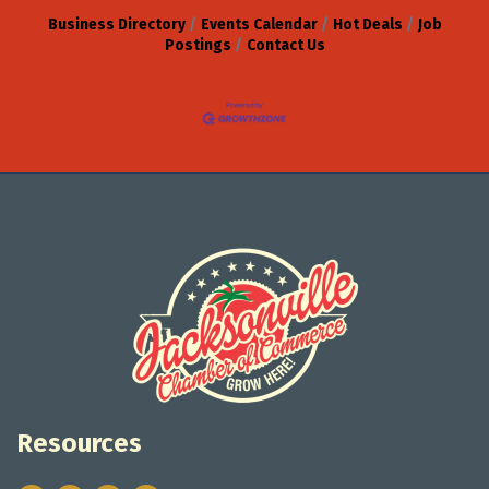
Business Directory
Events Calendar
Hot Deals
Job
Postings
Contact Us
Resources