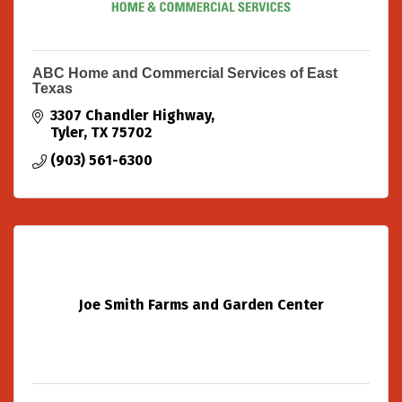
ABC Home and Commercial Services of East
Texas
3307 Chandler Highway
Tyler
TX
75702
(903) 561-6300
Joe Smith Farms and Garden Center