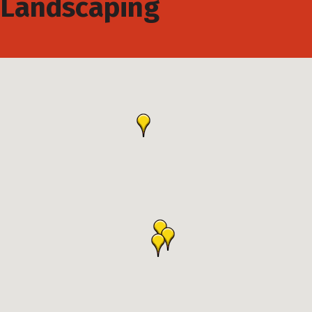
Landscaping