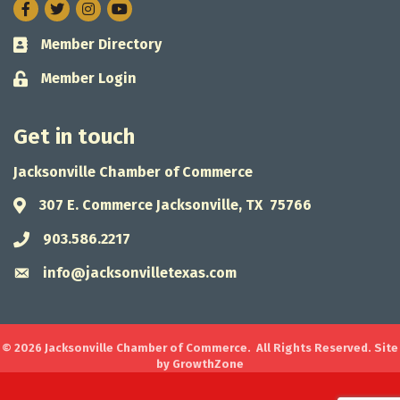
Facebook
Twitter
Instagram
Member Directory
Business card icon
Member Login
Lock icon
Get in touch
Jacksonville Chamber of Commerce
307 E. Commerce Jacksonville, TX 75766
Address & Map
903.586.2217
Phone icon
info@jacksonvilletexas.com
Envelope icon
©
2026
Jacksonville Chamber of Commerce.
All Rights Reserved. Site
by
GrowthZone