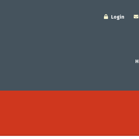
Login
H