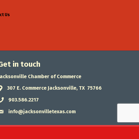
ct Us
Get in touch
Jacksonville Chamber of Commerce
307 E. Commerce Jacksonville, TX 75766
Address & Map
903.586.2217
Phone icon
info@jacksonvilletexas.com
Envelope icon
wthZone