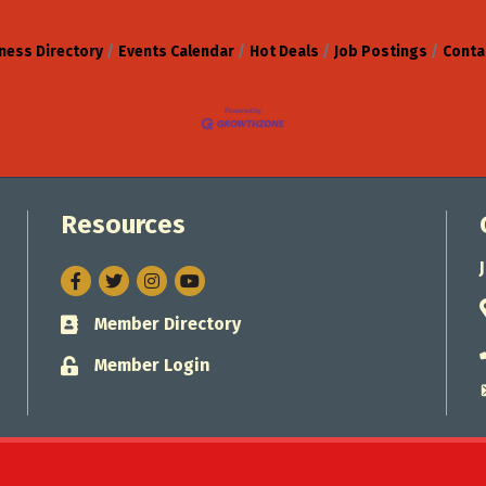
ness Directory
Events Calendar
Hot Deals
Job Postings
Conta
Resources
Facebook
Twitter
Instagram
Member Directory
Business card icon
Member Login
Lock icon
Jacksonville Chamber of Commerce.
All Rights Reserved. Site by
Gro