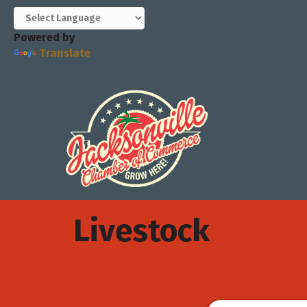
Powered by
Translate
Livestock