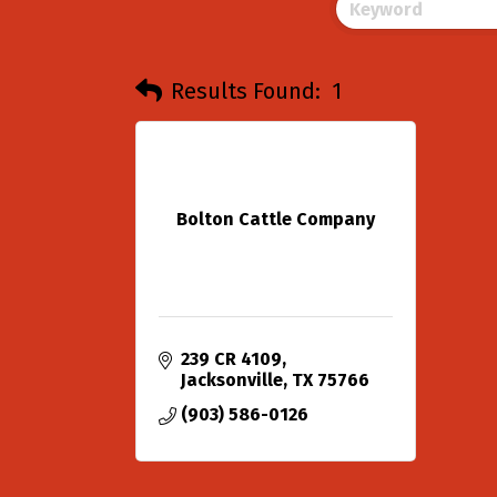
Results Found:
1
Bolton Cattle Company
239 CR 4109
Jacksonville
TX
75766
(903) 586-0126