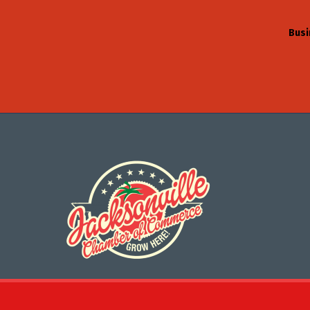
Busi
©
2026