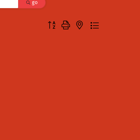
go
Button group with nested dropdown