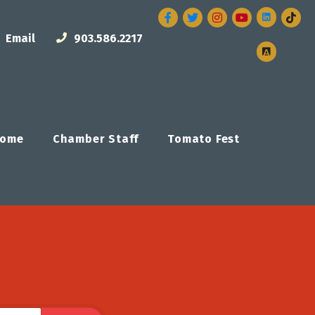
Facebook
Twitter
Instagram
Email
903.586.2217
ome
Chamber Staff
Tomato Fest