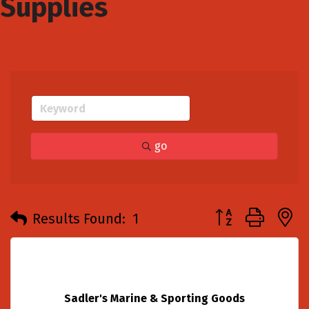
Supplies
go
Button group with
Results Found:
1
Sadler's Marine & Sporting Goods