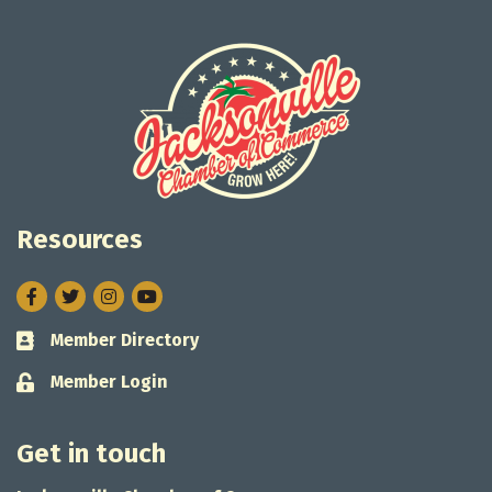
Resources
Facebook
Twitter
Instagram
Member Directory
Business card icon
Member Login
Lock icon
Get in touch