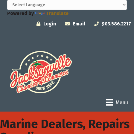
Powered by
Translate
Login
Email
903.586.2217
Menu
Marine Dealers, Repairs