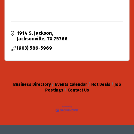
1914 S. Jackson
Jacksonville
TX
75766
(903) 586-5969
Business Directory
Events Calendar
Hot Deals
Job
Postings
Contact Us