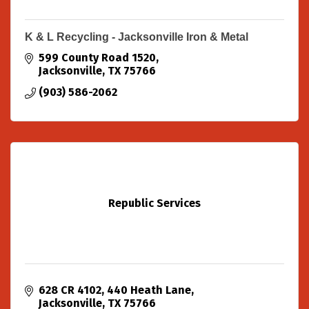
K & L Recycling - Jacksonville Iron & Metal
599 County Road 1520
Jacksonville
TX
75766
(903) 586-2062
Republic Services
628 CR 4102
440 Heath Lane
Jacksonville
TX
75766