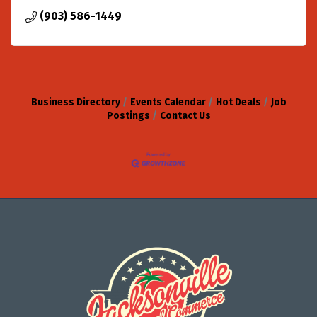
(903) 586-1449
Business Directory
Events Calendar
Hot Deals
Job
Postings
Contact Us