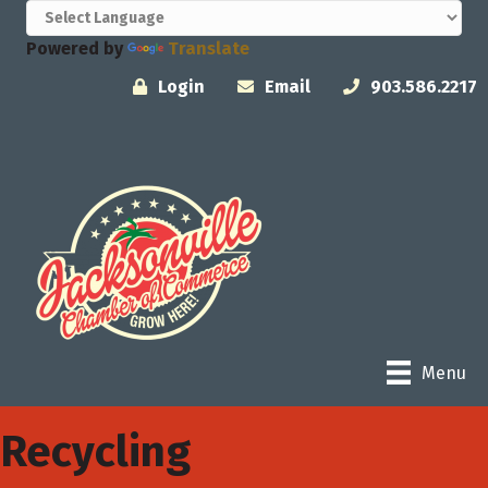
Powered by
Translate
Login
Email
903.586.2217
Menu
Recycling