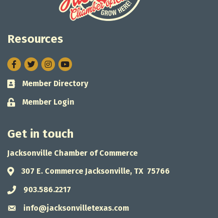
Resources
Facebook
Twitter
Instagram
Member Directory
Business card icon
Member Login
Lock icon
Get in touch
Jacksonville Chamber of Commerce
307 E. Commerce Jacksonville, TX 75766
Address & Map
903.586.2217
Phone icon
info@jacksonvilletexas.com
Envelope icon