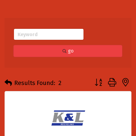
go
Button group with
Results Found:
2