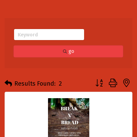
go
Button group with
Results Found:
2