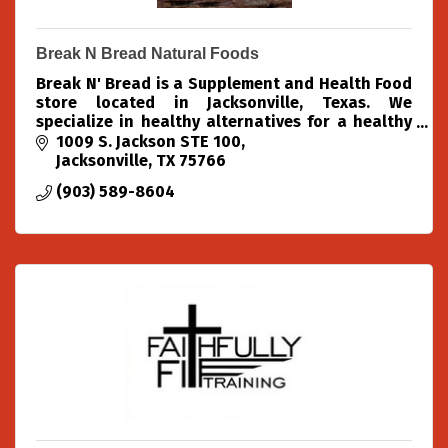
Break N Bread Natural Foods
Break N' Bread is a Supplement and Health Food
store located in Jacksonville, Texas. We
specialize in healthy alternatives for a healthy
community.
1009 S. Jackson STE 100
Jacksonville
TX
75766
(903) 589-8604