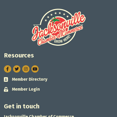
Resources
Facebook
Twitter
Instagram
Member Directory
Business card icon
Member Login
Lock icon
Get in touch
Jacksonville Chamber of Commerce