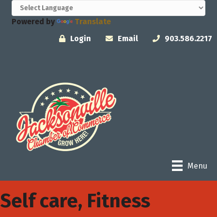
Powered by
Translate
Login
Email
903.586.2217
Menu
Self care, Fitness