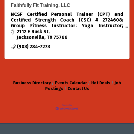
Faithfully Fit Training, LLC
NCSF Certified Personal Trainer (CPT) and
Certified Strength Coach (CSC) # 2724608;
Group Fitness Instructor; Yoga Instructor;
Pilates Instructor; Water Safety Instructor
2112 E Rusk St
Jacksonville
TX
75766
(903) 284-7273
Business Directory
Events Calendar
Hot Deals
Job
Postings
Contact Us