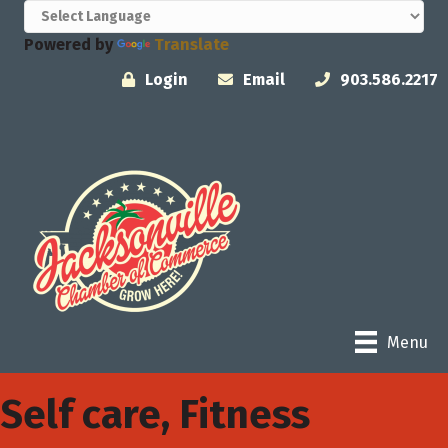
Powered by
Translate
Login
Email
903.586.2217
Menu
Self care, Fitness