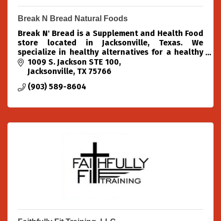
Break N Bread Natural Foods
Break N' Bread is a Supplement and Health Food
store located in Jacksonville, Texas. We
specialize in healthy alternatives for a healthy
community.
1009 S. Jackson STE 100
Jacksonville
TX
75766
(903) 589-8604