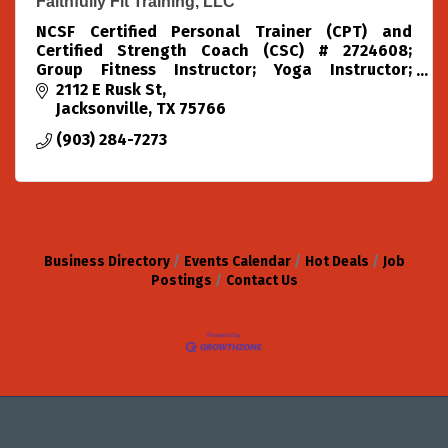
Faithfully Fit Training, LLC
NCSF Certified Personal Trainer (CPT) and
Certified Strength Coach (CSC) # 2724608;
Group Fitness Instructor; Yoga Instructor;
Pilates Instructor; Water Safety Instructor
2112 E Rusk St
Jacksonville
TX
75766
(903) 284-7273
Business Directory
Events Calendar
Hot Deals
Job
Postings
Contact Us