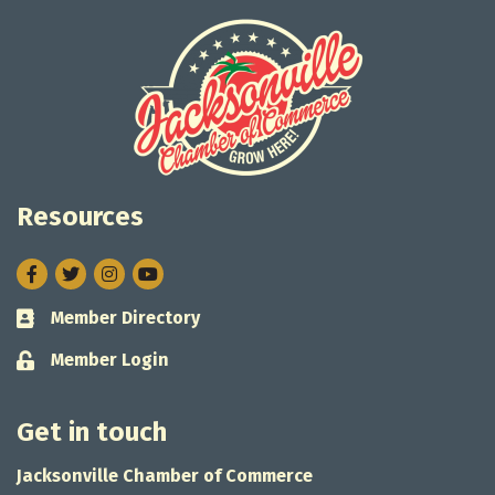
Resources
Facebook
Twitter
Instagram
Member Directory
Business card icon
Member Login
Lock icon
Get in touch
Jacksonville Chamber of Commerce