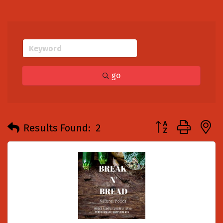
go
Button group with
Results Found:
2