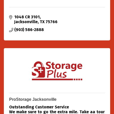
1048 CR 3101
Jacksonville
TX
75766
(903) 586-2888
ProStorage Jacksonville
Outstanding Customer Service
We make sure to go the extra mile. Take aa tour