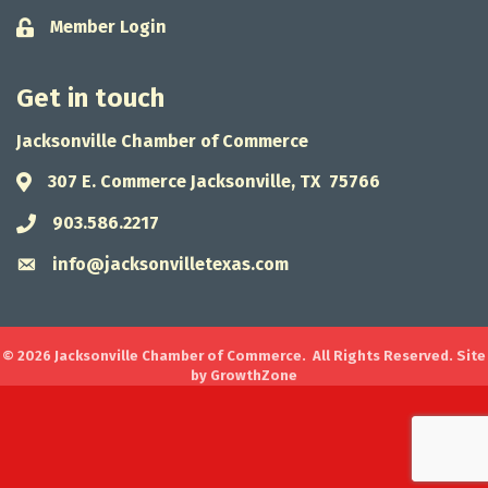
Member Login
Lock icon
Get in touch
Jacksonville Chamber of Commerce
307 E. Commerce Jacksonville, TX 75766
Address & Map
903.586.2217
Phone icon
info@jacksonvilletexas.com
Envelope icon
©
2026
Jacksonville Chamber of Commerce.
All Rights Reserved. Site
by
GrowthZone