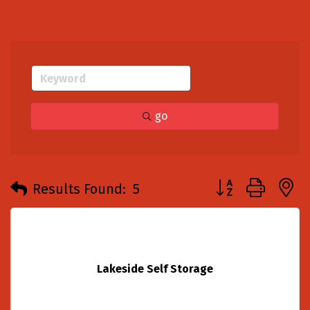
go
Button group with
Results Found:
5
Lakeside Self Storage