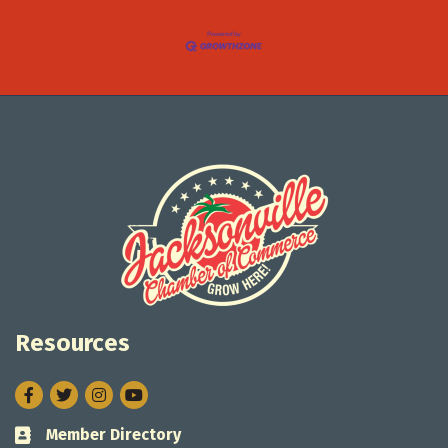
Resources
Facebook
Twitter
Instagram
Member Directory
Business card icon