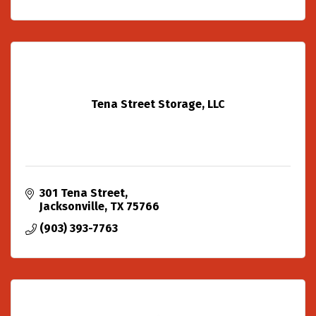
Tena Street Storage, LLC
301 Tena Street
Jacksonville
TX
75766
(903) 393-7763