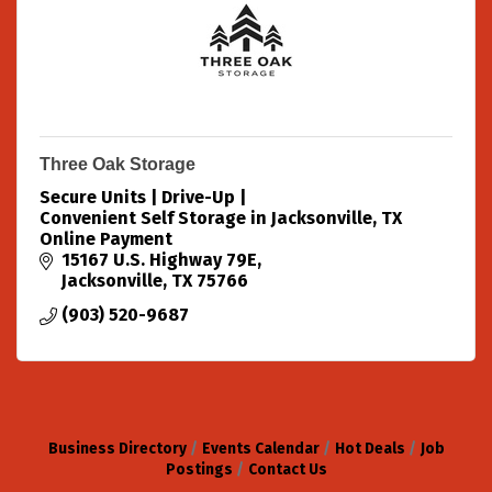
Three Oak Storage
Secure Units | Drive-Up |
Convenient Self Storage in Jacksonville, TX
Online Payment
15167 U.S. Highway 79E
Jacksonville
TX
75766
(903) 520-9687
Business Directory
Events Calendar
Hot Deals
Job
Postings
Contact Us