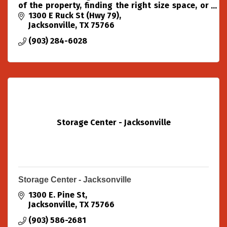
of the property, finding the right size space, or
just being here to answer all your self-storage
1300 E Ruck St (Hwy 79)
questions.
Jacksonville
TX
75766
(903) 284-6028
Storage Center - Jacksonville
Storage Center - Jacksonville
1300 E. Pine St
Jacksonville
TX
75766
(903) 586-2681