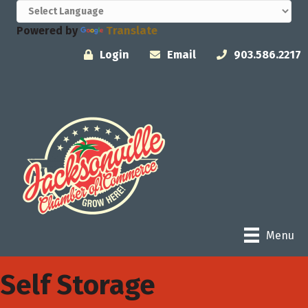
Powered by
Translate
Login
Email
903.586.2217
Menu
Self Storage