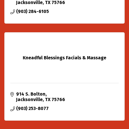
Jacksonville
TX
75766
(903) 284-6105
Kneadful Blessings Facials & Massage
914 S. Bolton
Jacksonville
TX
75766
(903) 253-8077