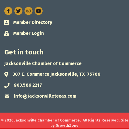
Facebook
Twitter
Instagram
Member Directory
Business card icon
Member Login
Lock icon
Get in touch
Jacksonville Chamber of Commerce
307 E. Commerce Jacksonville, TX 75766
Address & Map
903.586.2217
Phone icon
info@jacksonvilletexas.com
Envelope icon
©
2026
Jacksonville Chamber of Commerce.
All Rights Reserved. Site
by
GrowthZone