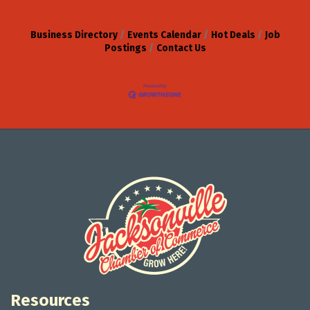
Business Directory
Events Calendar
Hot Deals
Job
Postings
Contact Us
Resources