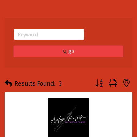
go
Button group with
Results Found:
3