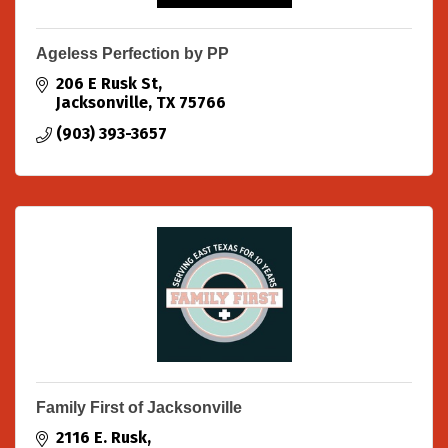
Ageless Perfection by PP
206 E Rusk St
Jacksonville
TX
75766
(903) 393-3657
Family First of Jacksonville
2116 E. Rusk