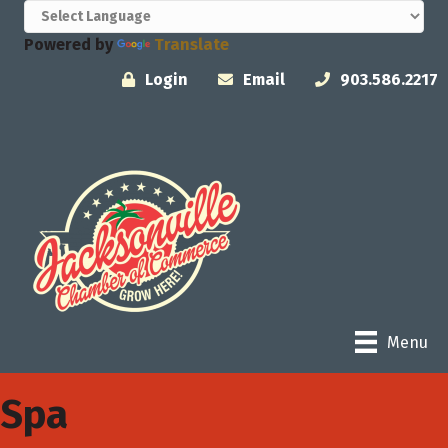
Powered by
Translate
Login
Email
903.586.2217
Menu
Spa