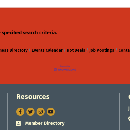
specified search criteria.
ness Directory
Events Calendar
Hot Deals
Job Postings
Conta
Resources
Facebook
Twitter
Instagram
Member Directory
Business card icon