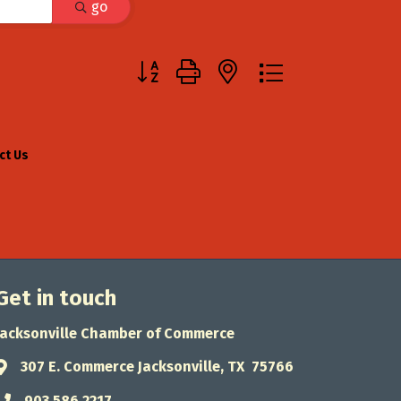
go
Button group with nested dropdown
ct Us
Get in touch
Jacksonville Chamber of Commerce
307 E. Commerce Jacksonville, TX 75766
Address & Map
903.586.2217