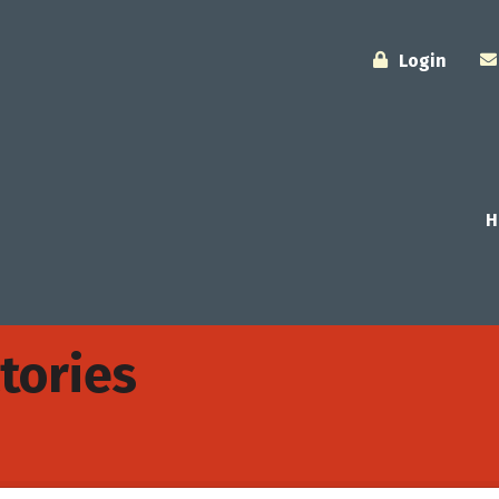
Login
H
tories