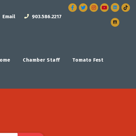
Facebook
Twitter
Instagram
Email
903.586.2217
ome
Chamber Staff
Tomato Fest