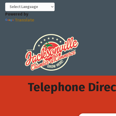
Powered by
Translate
Telephone Direc