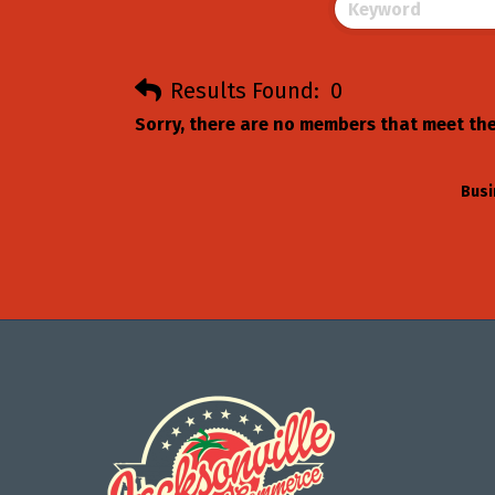
Results Found:
0
Sorry, there are no members that meet the 
Busi