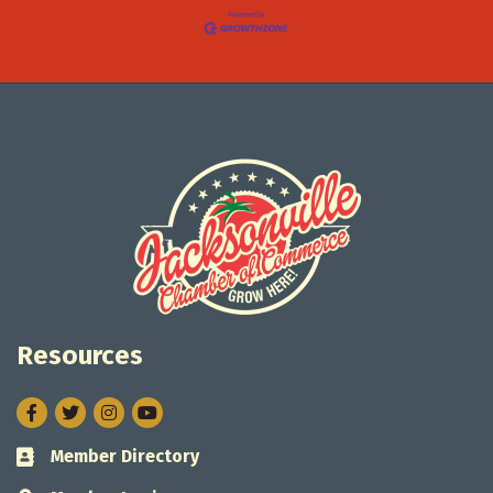
Resources
Facebook
Twitter
Instagram
Member Directory
Business card icon