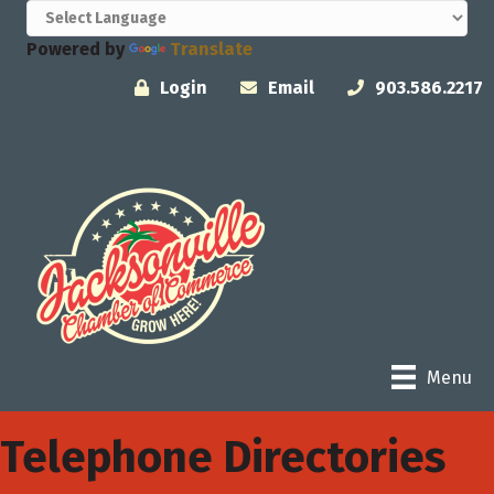
Powered by
Translate
Login
Email
903.586.2217
Menu
Telephone Directories