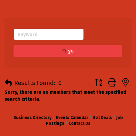
go
Button group with
Results Found:
0
Sorry, there are no members that meet the specified
search criteria.
Business Directory
Events Calendar
Hot Deals
Job
Postings
Contact Us