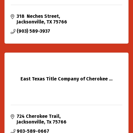
318  Neches Street
Jacksonville
TX
75766
(903) 589-3937
East Texas Title Company of Cherokee ...
724 Cherokee Trail
Jacksonville
Tx
75766
903-589-0667