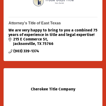
Attorney's Title of East Texas
We are very happy to bring to you a combined 75
years of experience in title and legal expertise!
215 E Commerce St
Jacksonville
TX
75766
(903) 339-1374
Cherokee Title Company