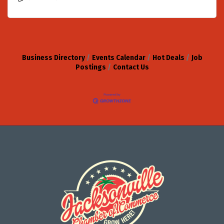
Business Directory
Events Calendar
Hot Deals
Job
Postings
Contact Us