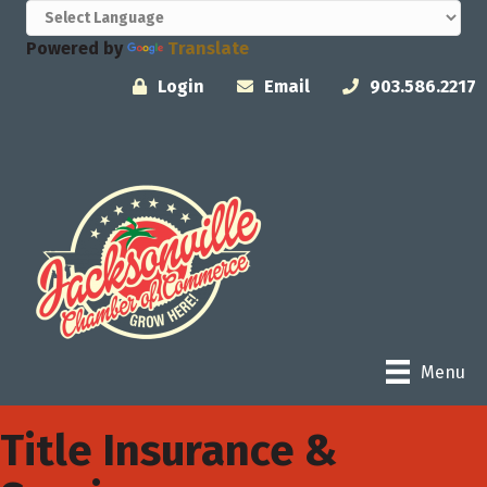
Powered by
Translate
Login
Email
903.586.2217
Menu
Title Insurance &