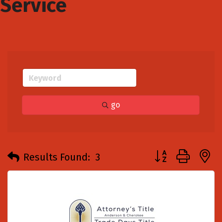
Service
go
Button group with
Results Found:
3