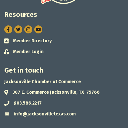
Resources
Facebook
Twitter
Instagram
Member Directory
Business card icon
Member Login
Lock icon
Get in touch
Jacksonville Chamber of Commerce
307 E. Commerce Jacksonville, TX 75766
Address & Map
903.586.2217
Phone icon
info@jacksonvilletexas.com
Envelope icon