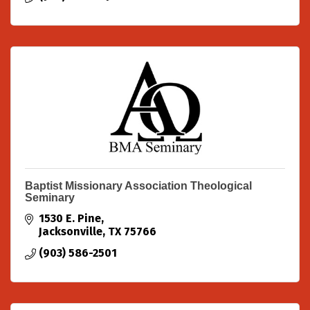
Baptist Missionary Association Theological
Seminary
1530 E. Pine
Jacksonville
TX
75766
(903) 586-2501