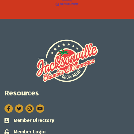
Resources
Facebook
Twitter
Instagram
Member Directory
Business card icon
Member Login
Lock icon