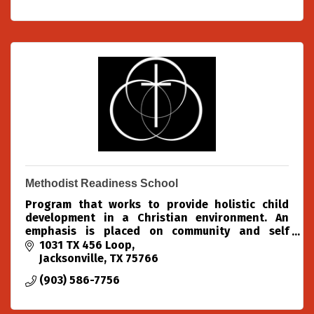
Methodist Readiness School
Program that works to provide holistic child
development in a Christian environment. An
emphasis is placed on community and self
confidence. Activities include structured lessons,
1031 TX 456 Loop
free play, chapel, m
Jacksonville
TX
75766
(903) 586-7756