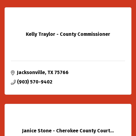
Kelly Traylor - County Commissioner
Jacksonville
TX
75766
(903) 570-9402
Janice Stone - Cherokee County Court...