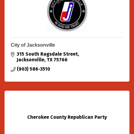
City of Jacksonville
315 South Ragsdale Street
Jacksonville
TX
75766
(903) 586-3510
Cherokee County Republican Party