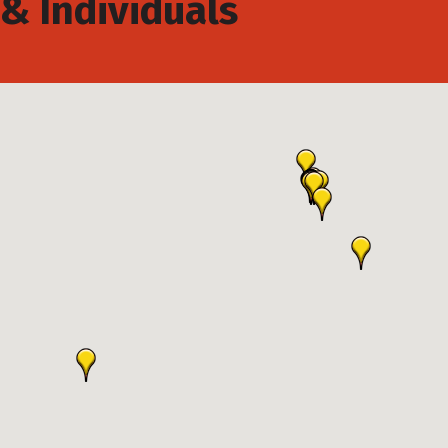
& Individuals