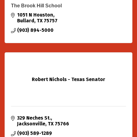
The Brook Hill School
1051 N Houston
Bullard
TX
75757
(903) 894-5000
Robert Nichols - Texas Senator
329 Neches St.
Jacksonville
TX
75766
(903) 589-1289