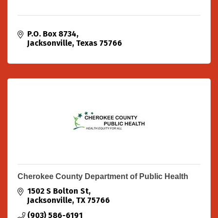
P.O. Box 8734
Jacksonville
Texas
75766
Cherokee County Department of Public Health
1502 S Bolton St
Jacksonville
TX
75766
(903) 586-6191