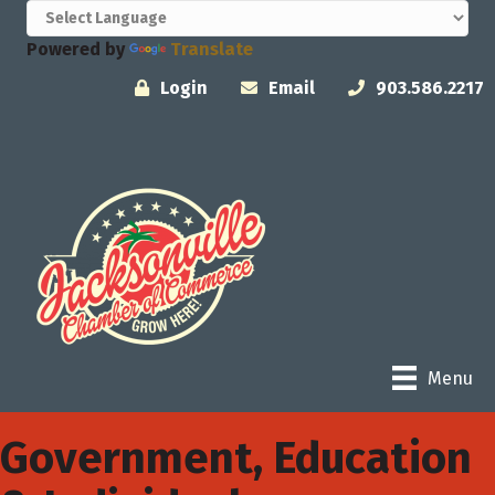
Powered by
Translate
Login
Email
903.586.2217
Menu
Government, Education