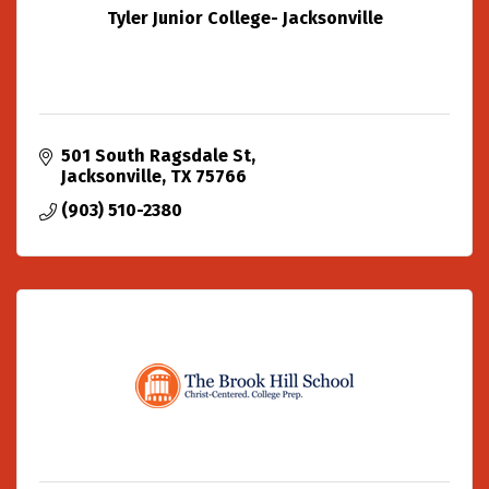
Tyler Junior College- Jacksonville
501 South Ragsdale St
Jacksonville
TX
75766
(903) 510-2380