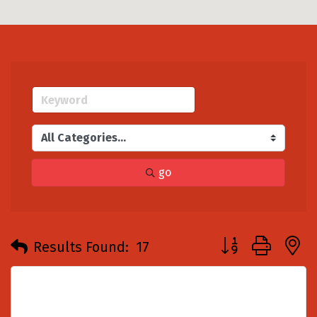
go
Button group with
Results Found:
17