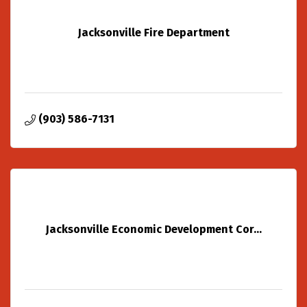
Jacksonville Fire Department
(903) 586-7131
Jacksonville Economic Development Cor...