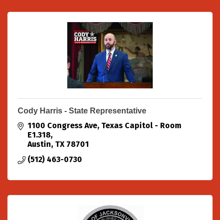
Cody Harris - State Representative
1100 Congress Ave
Texas Capitol - Room 
E1.318
Austin
TX
78701
(512) 463-0730