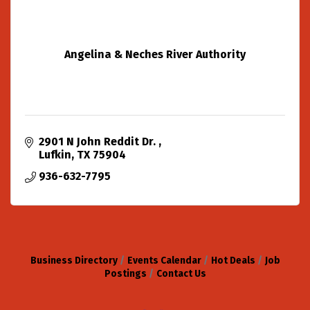
Angelina & Neches River Authority
2901 N John Reddit Dr. 
Lufkin
TX
75904
936-632-7795
Business Directory
Events Calendar
Hot Deals
Job
Postings
Contact Us