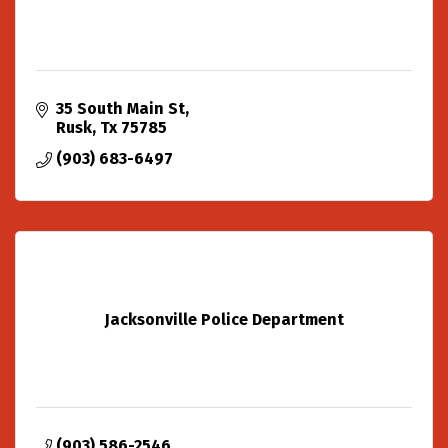
35 South Main St
Rusk
Tx
75785
(903) 683-6497
Jacksonville Police Department
(903) 586-2546