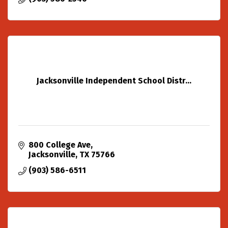
Jacksonville Independent School Distr...
800 College Ave
Jacksonville
TX
75766
(903) 586-6511