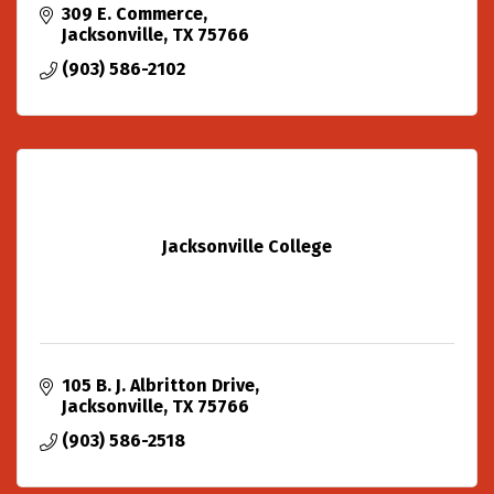
309 E. Commerce
Jacksonville
TX
75766
(903) 586-2102
Jacksonville College
105 B. J. Albritton Drive
Jacksonville
TX
75766
(903) 586-2518