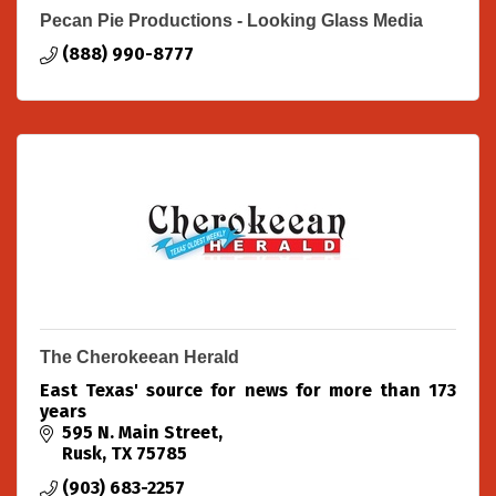
Pecan Pie Productions - Looking Glass Media
(888) 990-8777
The Cherokeean Herald
East Texas' source for news for more than 173
years
595 N. Main Street
Rusk
TX
75785
(903) 683-2257