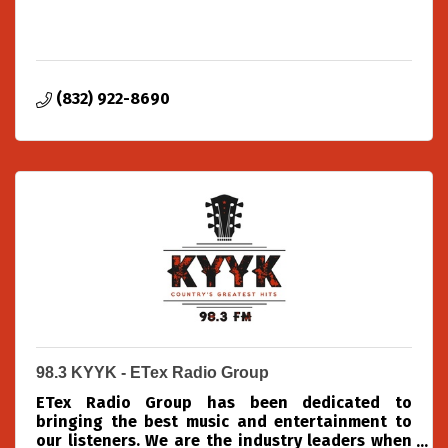
(832) 922-8690
98.3 KYYK - ETex Radio Group
ETex Radio Group has been dedicated to
bringing the best music and entertainment to
our listeners. We are the industry leaders when