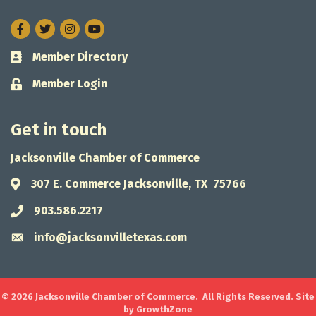
Facebook
Twitter
Instagram
Member Directory
Business card icon
Member Login
Lock icon
Get in touch
Jacksonville Chamber of Commerce
307 E. Commerce Jacksonville, TX 75766
Address & Map
903.586.2217
Phone icon
info@jacksonvilletexas.com
Envelope icon
©
2026
Jacksonville Chamber of Commerce.
All Rights Reserved. Site
by
GrowthZone