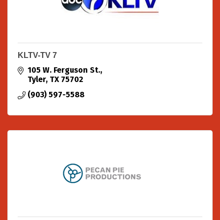
KLTV-TV 7
105 W. Ferguson St.
Tyler
TX
75702
(903) 597-5588