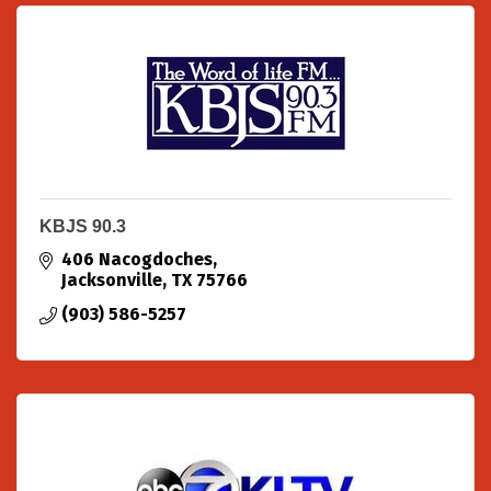
KBJS 90.3
406 Nacogdoches
Jacksonville
TX
75766
(903) 586-5257