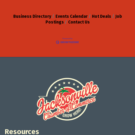
Business Directory
Events Calendar
Hot Deals
Job
Postings
Contact Us
Resources