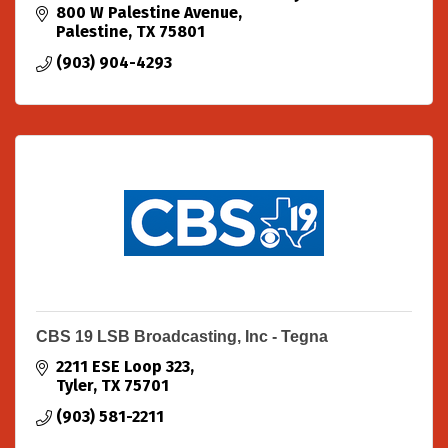
in comes to LOCALs supporting LOCALS.
800 W Palestine Avenue
Palestine
TX
75801
(903) 904-4293
CBS 19 LSB Broadcasting, Inc - Tegna
2211 ESE Loop 323
Tyler
TX
75701
(903) 581-2211