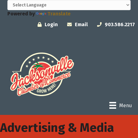
Powered by
Translate
Login
Email
903.586.2217
Menu
Advertising & Media