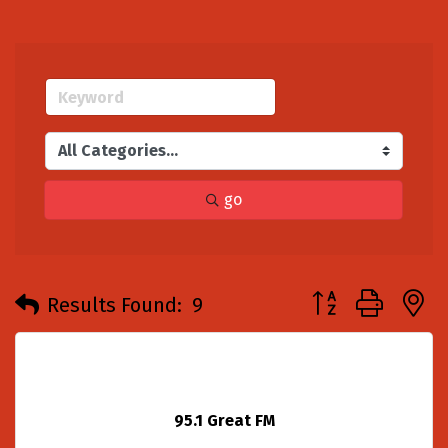
go
Button group with
Results Found:
9
95.1 Great FM