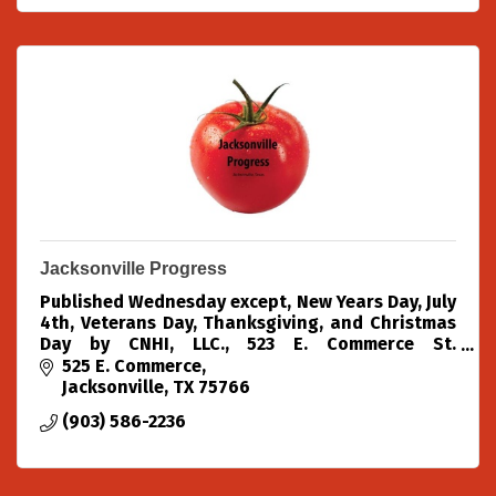
Jacksonville Progress
Published Wednesday except, New Years Day, July
4th, Veterans Day, Thanksgiving, and Christmas
Day by CNHI, LLC., 523 E. Commerce St.
Jacksonville, Texas 75766. Telephone: 903-586-
525 E. Commerce
2236. Fax
Jacksonville
TX
75766
(903) 586-2236