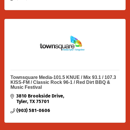
Townsquare Media-101.5 KNUE / Mix 93.1 / 107.3
KISS-FM / Classic Rock 96-1 / Red Dirt BBQ &
Music Festival
3810 Brookside Drive
Tyler
TX
75701
(903) 581-0606