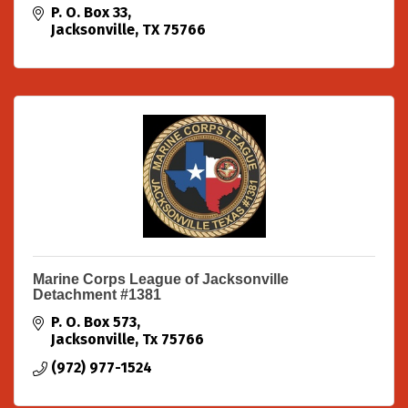
P. O. Box 33
Jacksonville
TX
75766
Marine Corps League of Jacksonville
Detachment #1381
P. O. Box 573
Jacksonville
Tx
75766
(972) 977-1524