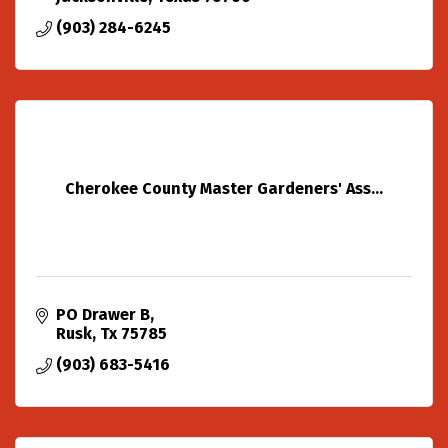
(903) 284-6245
Cherokee County Master Gardeners' Ass...
PO Drawer B
Rusk
Tx
75785
(903) 683-5416