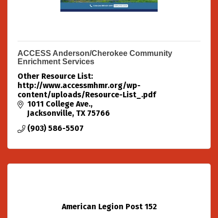
ACCESS Anderson/Cherokee Community
Enrichment Services
Other Resource List:
http://www.accessmhmr.org/wp-
content/uploads/Resource-List_.pdf
1011 College Ave.
Jacksonville
TX
75766
(903) 586-5507
American Legion Post 152