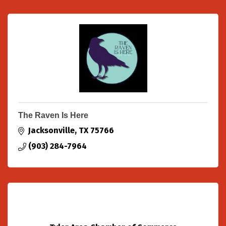
The Raven Is Here
Jacksonville
TX
75766
(903) 284-7964