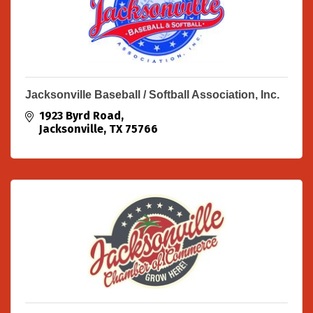
Jacksonville Baseball / Softball Association, Inc.
1923 Byrd Road
Jacksonville
TX
75766