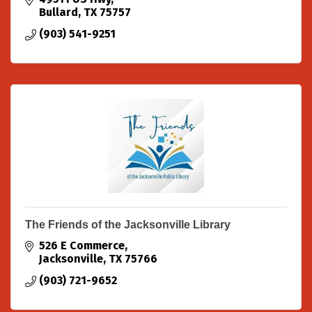
Jesus Christ to the furt
Bullard
TX
75757
(903) 541-9251
The Friends of the Jacksonville Library
526 E Commerce
Jacksonville
TX
75766
(903) 721-9652