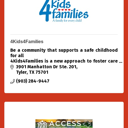
4Kids4Families
Be a community that supports a safe childhood
for all
4Kids4Families is a new approach to foster care
placement in the Texas Piney Woods.
3901 Manhatton Dr Ste. 201
As a community organization, we partner with
Tyler
TX
75701
community experts
(903) 284-9447