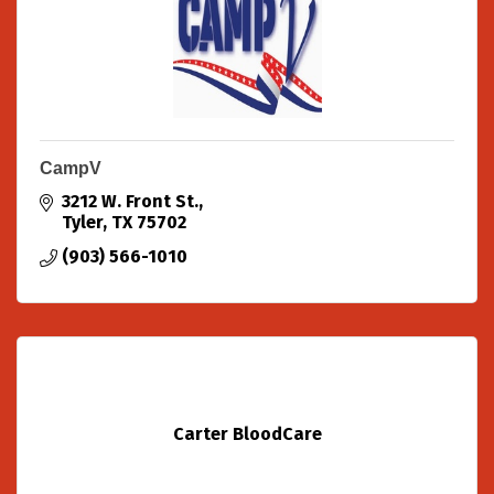
CampV
3212 W. Front St.
Tyler
TX
75702
(903) 566-1010
Carter BloodCare