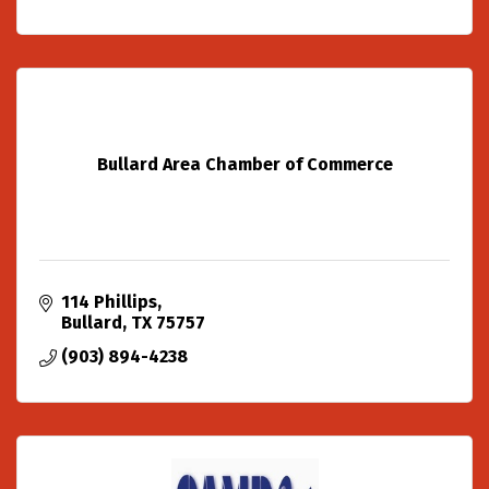
Bullard Area Chamber of Commerce
114 Phillips
Bullard
TX
75757
(903) 894-4238