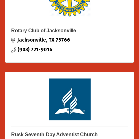
Rotary Club of Jacksonville
Jacksonville
TX
75766
(903) 721-9016
Rusk Seventh-Day Adventist Church