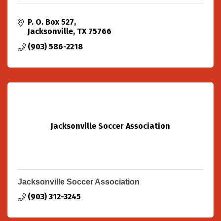
P. O. Box 527
Jacksonville
TX
75766
(903) 586-2218
Jacksonville Soccer Association
Jacksonville Soccer Association
(903) 312-3245