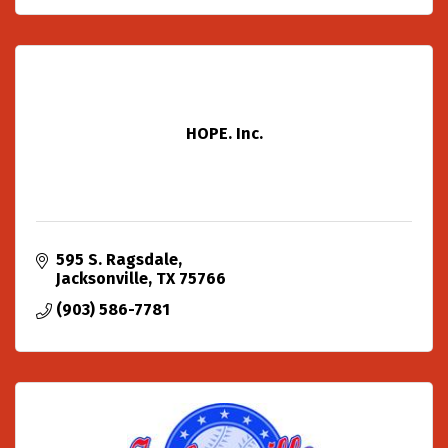
HOPE. Inc.
595 S. Ragsdale
Jacksonville
TX
75766
(903) 586-7781