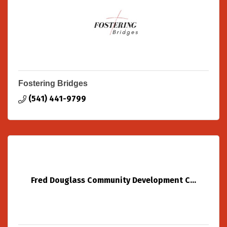
Fostering Bridges
(541) 441-9799
Fred Douglass Community Development C...