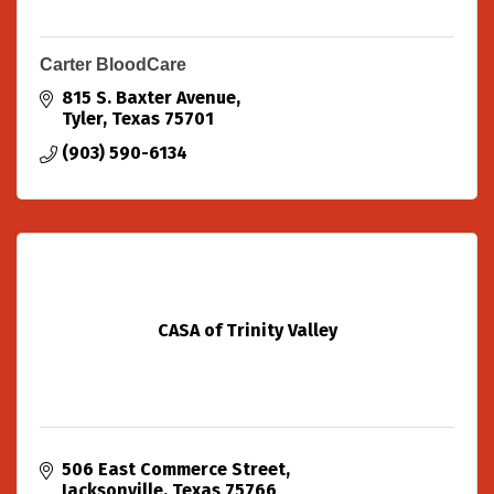
Carter BloodCare
815 S. Baxter Avenue
Tyler
Texas
75701
(903) 590-6134
CASA of Trinity Valley
506 East Commerce Street
Jacksonville
Texas
75766