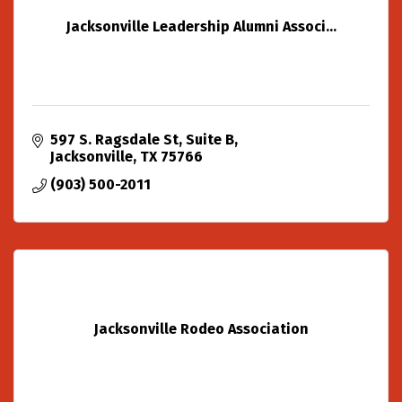
Jacksonville Leadership Alumni Associ...
597 S. Ragsdale St
Suite B
Jacksonville
TX
75766
(903) 500-2011
Jacksonville Rodeo Association