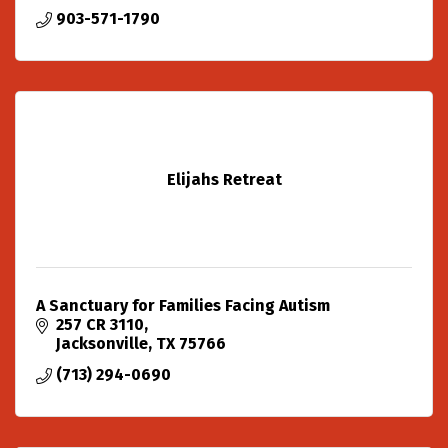
903-571-1790
Elijahs Retreat
A Sanctuary for Families Facing Autism
257 CR 3110
Jacksonville
TX
75766
(713) 294-0690