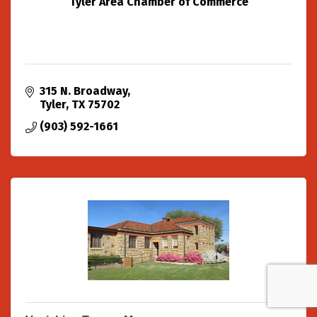
Tyler Area Chamber of Commerce
315 N. Broadway
Tyler
TX
75702
(903) 592-1661