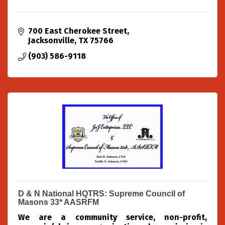
700 East Cherokee Street
Jacksonville
TX
75766
(903) 586-9118
D & N National HQTRS: Supreme Council of
Masons 33* AASRFM
We are a community service, non-profit,