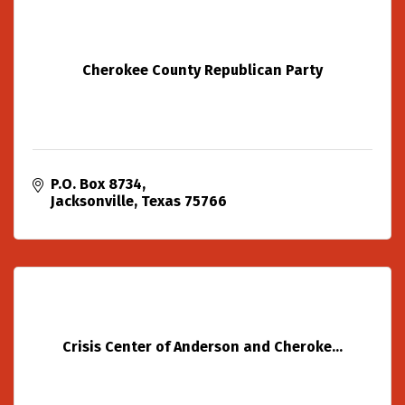
Cherokee County Republican Party
P.O. Box 8734
Jacksonville
Texas
75766
Crisis Center of Anderson and Cheroke...