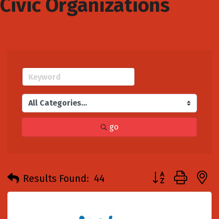
Civic Organizations
go
Button group with
Results Found:
44