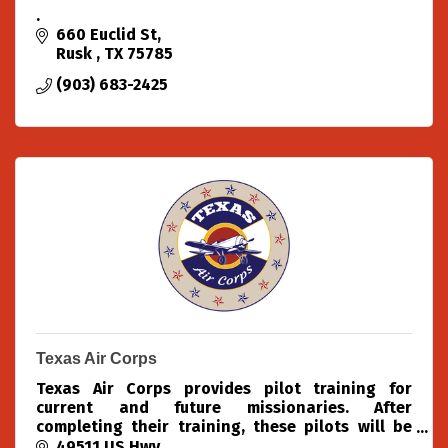
.
660 Euclid St
Rusk 
TX
75785
(903) 683-2425
Texas Air Corps
Texas Air Corps provides pilot training for
current and future missionaries. After
completing their training, these pilots will be
able to use aviation to spread the Gospel of
49511 US Hwy