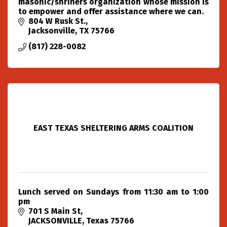
masonic/shriners organization whose mission is
to empower and offer assistance where we can.
804 W Rusk St.
Jacksonville
TX
75766
(817) 228-0082
EAST TEXAS SHELTERING ARMS COALITION
Lunch served on Sundays from 11:30 am to 1:00
pm
701 S Main St
JACKSONVILLE
Texas
75766