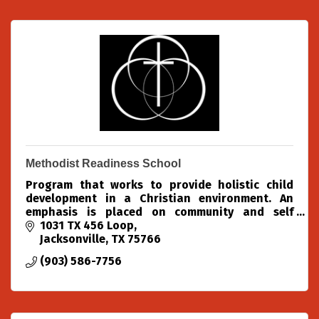
Methodist Readiness School
Program that works to provide holistic child
development in a Christian environment. An
emphasis is placed on community and self
confidence. Activities include structured lessons,
1031 TX 456 Loop
free play, chapel, m
Jacksonville
TX
75766
(903) 586-7756