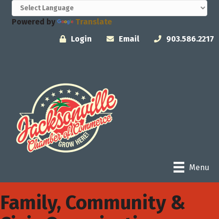
Powered by
Translate
Login
Email
903.586.2217
Menu
Family, Community &