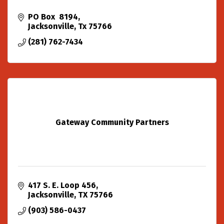
PO Box  8194
Jacksonville
Tx
75766
(281) 762-7434
Gateway Community Partners
417 S. E. Loop 456
Jacksonville
TX
75766
(903) 586-0437