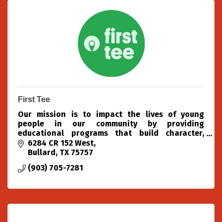
First Tee
Our mission is to impact the lives of young
people in our community by providing
educational programs that build character,
instill values and promote healthy choices
6284 CR 152 West
through the game of golf.
Bullard
TX
75757
(903) 705-7281