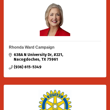
Rhonda Ward Campaign
638A N University Dr
#221
Nacogdoches
TX
75961
(936) 615-5349