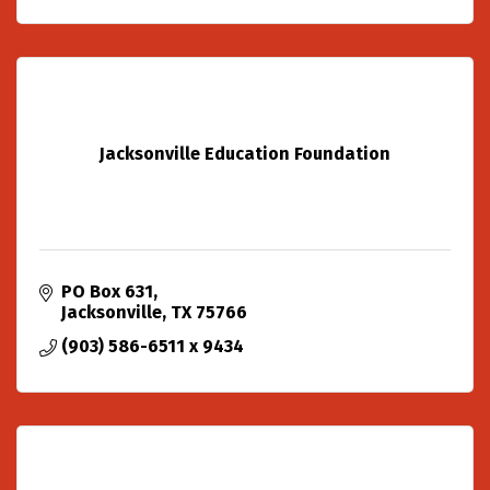
Jacksonville Education Foundation
PO Box 631
Jacksonville
TX
75766
(903) 586-6511 x 9434