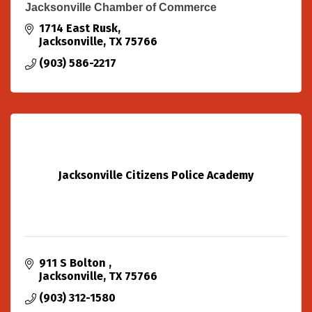
Jacksonville Chamber of Commerce
1714 East Rusk
Jacksonville
TX
75766
(903) 586-2217
Jacksonville Citizens Police Academy
911 S Bolton 
Jacksonville
TX
75766
(903) 312-1580