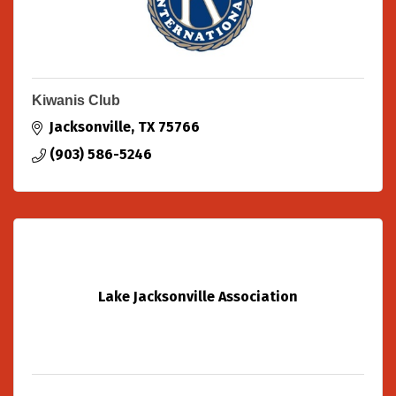
Kiwanis Club
Jacksonville
TX
75766
(903) 586-5246
Lake Jacksonville Association