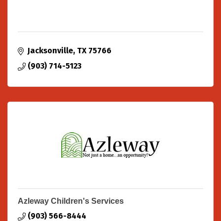
Jacksonville
TX
75766
(903) 714-5123
Azleway Children's Services
(903) 566-8444