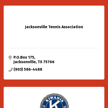
Jacksonville Tennis Association
P.O.Box 175
Jacksonville
TX
75766
(903) 586-4488