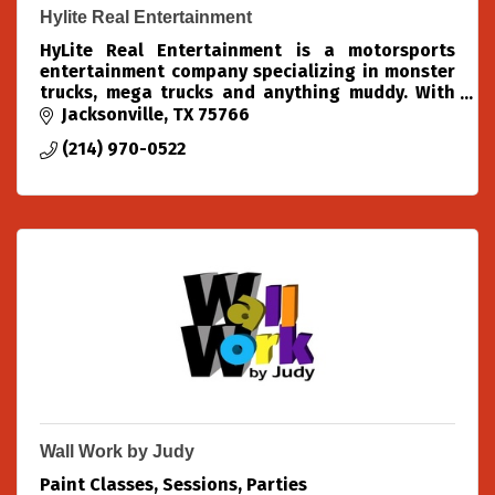
Hylite Real Entertainment
HyLite Real Entertainment is a motorsports
entertainment company specializing in monster
trucks, mega trucks and anything muddy. With
over 40+ years of combined experience in these
Jacksonville
TX
75766
fields, We know wha
(214) 970-0522
Wall Work by Judy
Paint Classes, Sessions, Parties