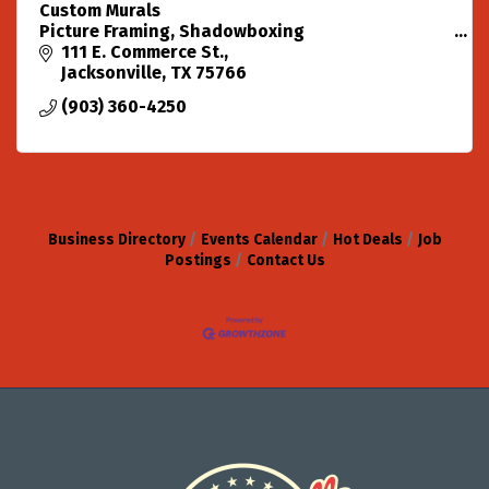
Custom Murals
Picture Framing, Shadowboxing
Custom Originals in all mediums.
111 E. Commerce St.
Design, Marketing and Promotion.
Jacksonville
TX
75766
(903) 360-4250
Business Directory
Events Calendar
Hot Deals
Job
Postings
Contact Us