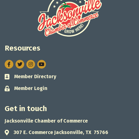
Resources
Facebook
Twitter
Instagram
Member Directory
Business card icon
Member Login
Lock icon
Get in touch
Jacksonville Chamber of Commerce
307 E. Commerce Jacksonville, TX 75766
Address & Map