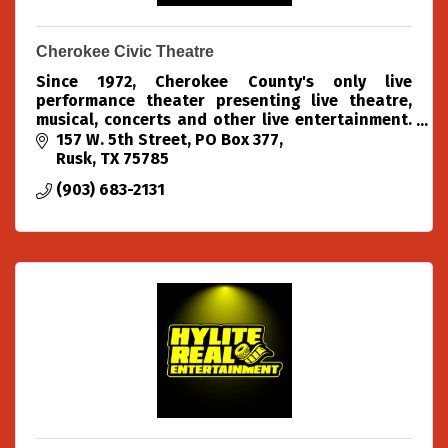
Cherokee Civic Theatre
Since 1972, Cherokee County's only live
performance theater presenting live theatre,
musical, concerts and other live entertainment.
We produce 4 theatre shows each season (Oct,
157 W. 5th Street
PO Box 377
Dec, Feb & Apr)
Rusk
TX
75785
(903) 683-2131