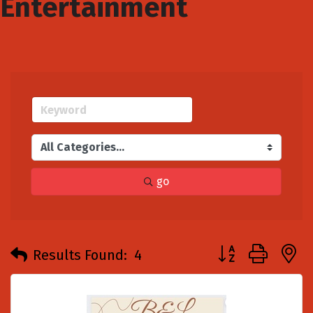
Entertainment
go
Button group with
Results Found:
4