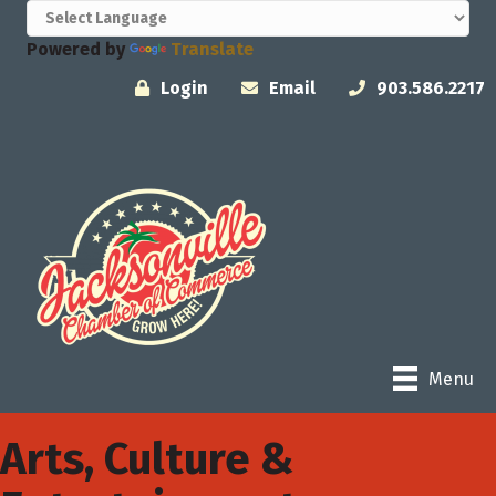
Powered by
Translate
Login
Email
903.586.2217
Menu
Arts, Culture &