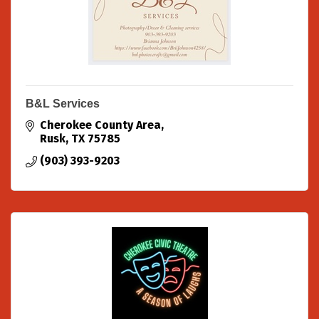
B&L Services
Cherokee County Area
Rusk
TX
75785
(903) 393-9203