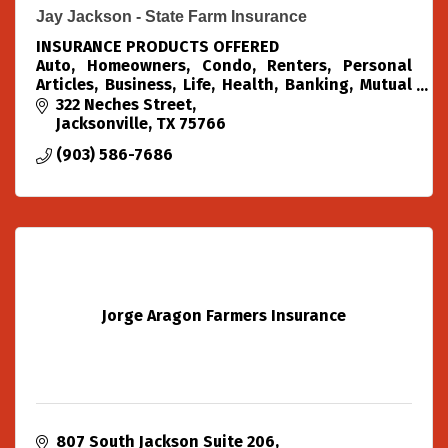
Jay Jackson - State Farm Insurance
INSURANCE PRODUCTS OFFERED
Auto, Homeowners, Condo, Renters, Personal
Articles, Business, Life, Health, Banking, Mutual
Funds, Annuities, Home Loans
322 Neches Street
Jacksonville
TX
75766
(903) 586-7686
Jorge Aragon Farmers Insurance
807 South Jackson Suite 206