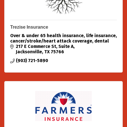
Trezise Insurance
Over & under 65 health insurance, life insurance,
cancer/stroke/heart attack coverage, dental
217 E Commerce St
Suite A
Jacksonville
TX
75766
(903) 721-5890