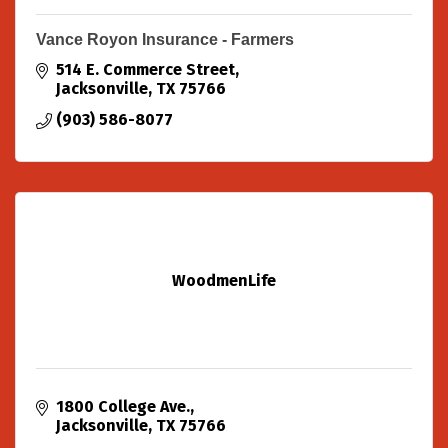
Vance Royon Insurance - Farmers
514 E. Commerce Street
Jacksonville
TX
75766
(903) 586-8077
WoodmenLife
1800 College Ave.
Jacksonville
TX
75766