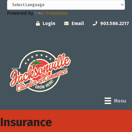
Powered by
Translate
Login
Email
903.586.2217
Menu
Insurance