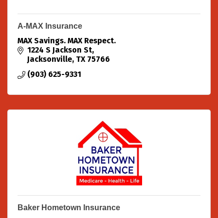
A-MAX Insurance
MAX Savings. MAX Respect.
1224 S Jackson St
Jacksonville
TX
75766
(903) 625-9331
Baker Hometown Insurance