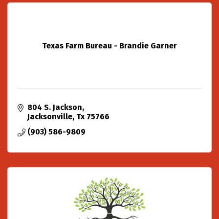
Texas Farm Bureau - Brandie Garner
804 S. Jackson
Jacksonville
Tx
75766
(903) 586-9809