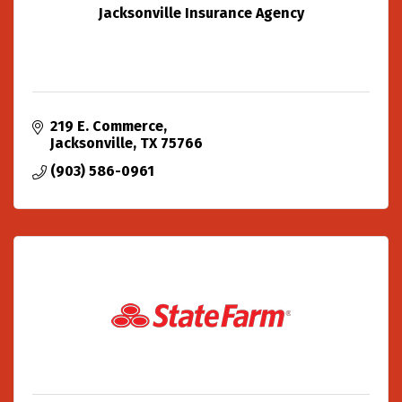
Jacksonville Insurance Agency
219 E. Commerce
Jacksonville
TX
75766
(903) 586-0961