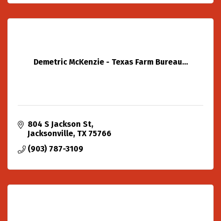
Demetric McKenzie - Texas Farm Bureau...
804 S Jackson St
Jacksonville
TX
75766
(903) 787-3109