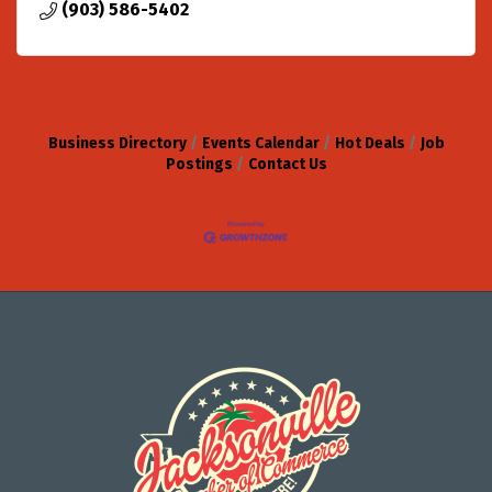
(903) 586-5402
Business Directory
Events Calendar
Hot Deals
Job
Postings
Contact Us