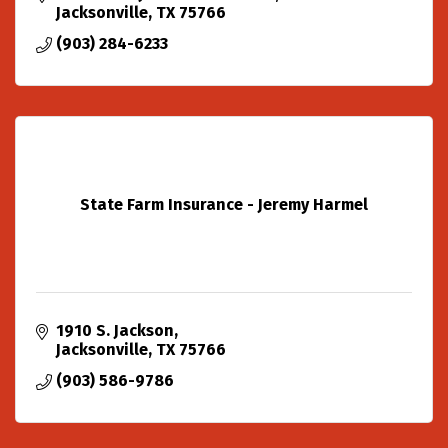
Jacksonville
TX
75766
(903) 284-6233
State Farm Insurance - Jeremy Harmel
1910 S. Jackson
Jacksonville
TX
75766
(903) 586-9786