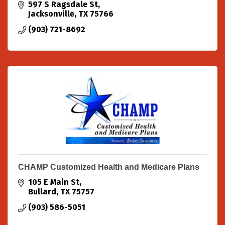
597 S Ragsdale St
Jacksonville
TX
75766
(903) 721-8692
CHAMP Customized Health and Medicare Plans
105 E Main St
Bullard
TX
75757
(903) 586-5051