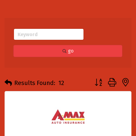
go
Button group with
Results Found:
12