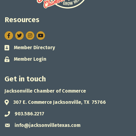
Resources
Facebook
Twitter
Instagram
Member Directory
Business card icon
Member Login
Lock icon
Get in touch
Jacksonville Chamber of Commerce
307 E. Commerce Jacksonville, TX 75766
Address & Map
903.586.2217
Phone icon
info@jacksonvilletexas.com
Envelope icon