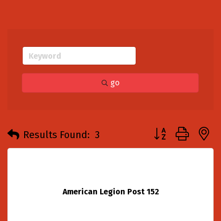
go
Button group with
Results Found:
3
American Legion Post 152