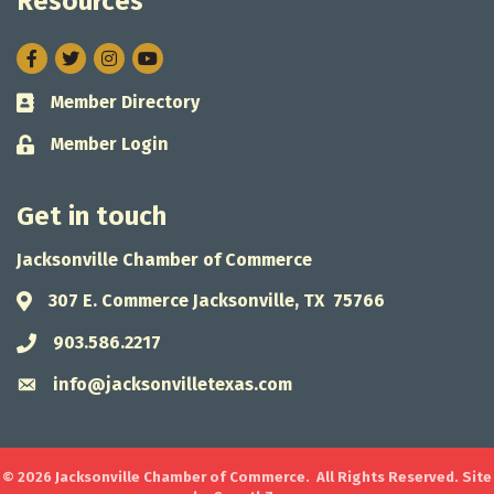
Resources
Facebook
Twitter
Instagram
Member Directory
Business card icon
Member Login
Lock icon
Get in touch
Jacksonville Chamber of Commerce
307 E. Commerce Jacksonville, TX 75766
Address & Map
903.586.2217
Phone icon
info@jacksonvilletexas.com
Envelope icon
©
2026
Jacksonville Chamber of Commerce.
All Rights Reserved. Site