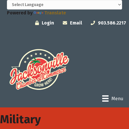
Powered by
Translate
Login
Email
903.586.2217
Menu
Military