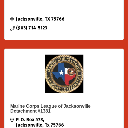
Jacksonville
TX
75766
(903) 714-5123
Marine Corps League of Jacksonville
Detachment #1381
P. O. Box 573
Jacksonville
Tx
75766