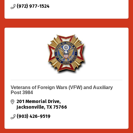
(972) 977-1524
Veterans of Foreign Wars (VFW) and Auxiliary
Post 3984
201 Memorial Drive
Jacksonville
TX
75766
(903) 426-9519