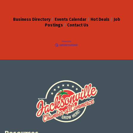
Business Directory
Events Calendar
Hot Deals
Job
Postings
Contact Us