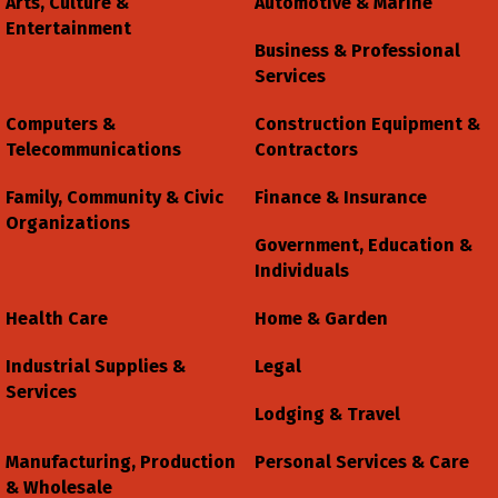
Arts, Culture &
Automotive & Marine
Entertainment
Business & Professional
Services
Computers &
Construction Equipment &
Telecommunications
Contractors
Family, Community & Civic
Finance & Insurance
Organizations
Government, Education &
Individuals
Health Care
Home & Garden
Industrial Supplies &
Legal
Services
Lodging & Travel
Manufacturing, Production
Personal Services & Care
& Wholesale