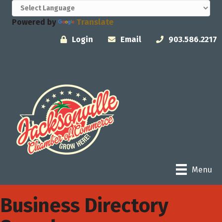
Powered by
Translate
Login
Email
903.586.2217
Menu
Business Directory