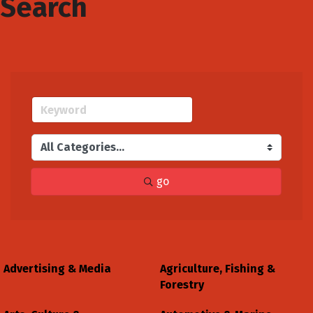
Search
go
Advertising & Media
Agriculture, Fishing &
Forestry