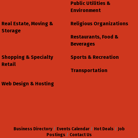
Public Utilities &
Environment
Real Estate, Moving &
Religious Organizations
Storage
Restaurants, Food &
Beverages
Shopping & Specialty
Sports & Recreation
Retail
Transportation
Web Design & Hosting
Business Directory
Events Calendar
Hot Deals
Job
Postings
Contact Us