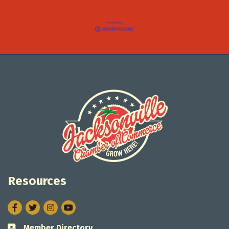
Resources
Facebook
Twitter
Instagram
Member Directory
Business card icon