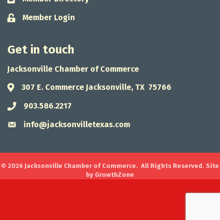
Member Login
Lock icon
Get in touch
Jacksonville Chamber of Commerce
307 E. Commerce Jacksonville, TX 75766
Address & Map
903.586.2217
Phone icon
info@jacksonvilletexas.com
Envelope icon
©
2026
Jacksonville Chamber of Commerce.
All Rights Reserved. Site
by
GrowthZone