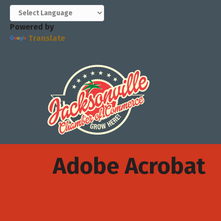
Powered by
Translate
Adobe Acrobat