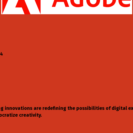
04
ng innovations are redefining the possibilities of digital
ratize creativity.