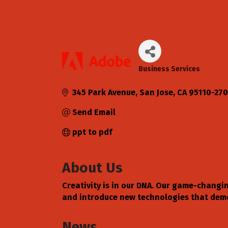
Business Services
Categories
345 Park Avenue
San Jose
CA
95110-27
Send Email
ppt to pdf
About Us
Creativity is in our DNA. Our game-changi
and introduce new technologies that democ
News