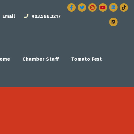
Facebook
Twitter
Instagram
Email
903.586.2217
ome
Chamber Staff
Tomato Fest