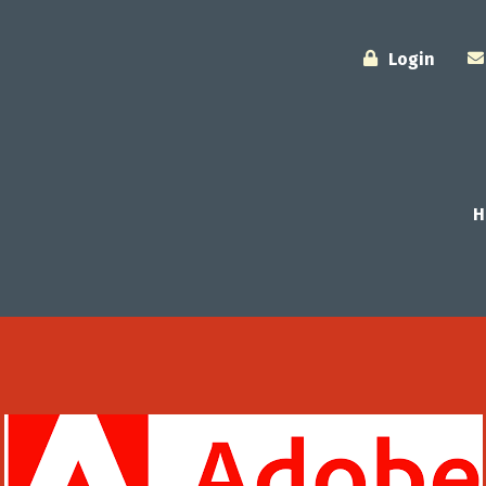
Login
H