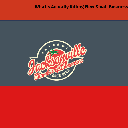
What's Actually Killing New Small Busine
©
2026