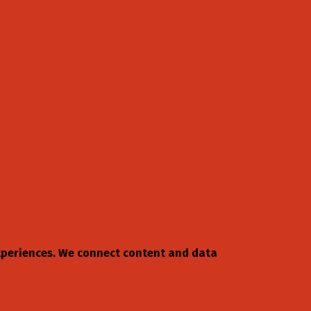
 experiences. We connect content and data