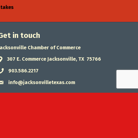
stakes
Get in touch
Jacksonville Chamber of Commerce
307 E. Commerce Jacksonville, TX 75766
Address & Map
903.586.2217
Phone icon
info@jacksonvilletexas.com
Envelope icon
wthZone