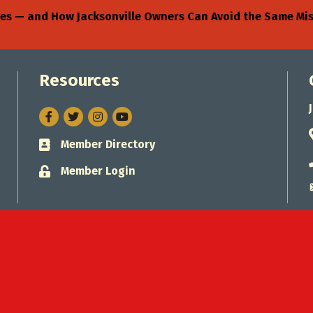
sses — and How Jacksonville Owners Can Avoid the Same Mi
Resources
Facebook
Twitter
Instagram
Member Directory
Business card icon
Member Login
Lock icon
Jacksonville Chamber of Commerce.
All Rights Reserved. Site by
Gro