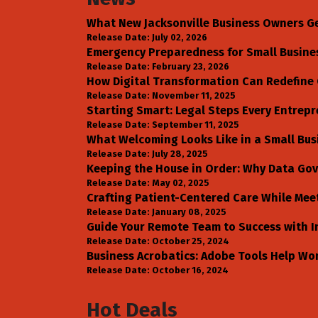
What New Jacksonville Business Owners G
Release Date: July 02, 2026
Emergency Preparedness for Small Business
Release Date: February 23, 2026
How Digital Transformation Can Redefine 
Release Date: November 11, 2025
Starting Smart: Legal Steps Every Entrepr
Release Date: September 11, 2025
What Welcoming Looks Like in a Small Bus
Release Date: July 28, 2025
Keeping the House in Order: Why Data Gov
Release Date: May 02, 2025
Crafting Patient-Centered Care While Mee
Release Date: January 08, 2025
Guide Your Remote Team to Success with I
Release Date: October 25, 2024
Business Acrobatics: Adobe Tools Help Wo
Release Date: October 16, 2024
Hot Deals