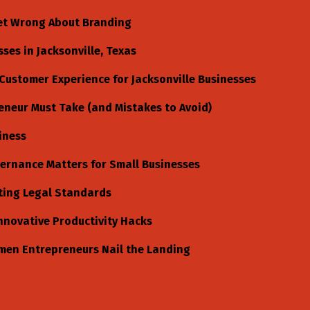
et Wrong About Branding
es in Jacksonville, Texas
Customer Experience for Jacksonville Businesses
eneur Must Take (and Mistakes to Avoid)
iness
ernance Matters for Small Businesses
ting Legal Standards
nnovative Productivity Hacks
men Entrepreneurs Nail the Landing