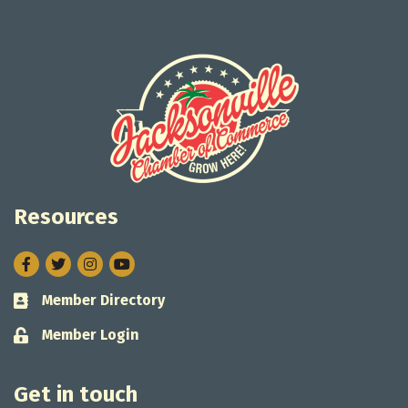
Resources
Facebook
Twitter
Instagram
Member Directory
Business card icon
Member Login
Lock icon
Get in touch