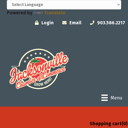
Powered by
Translate
Login
Email
903.586.2217
Menu
Shopping cart
(0)