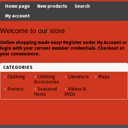
Home page
New products
Search
My account
Welcome to our store
Online shopping made easy! Register under My Account or
login with your current member credentials. Checkout at
your convenience.
CATEGORIES
Clothing
Clothing
Literature
Maps
Accessories
Posters
Seasonal
Videos &
Items
DVDs