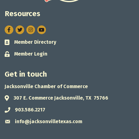
Resources
Facebook
Twitter
Instagram
Member Directory
Business card icon
Member Login
Lock icon
Get in touch
Jacksonville Chamber of Commerce
307 E. Commerce Jacksonville, TX 75766
Address & Map
903.586.2217
Phone icon
info@jacksonvilletexas.com
Envelope icon