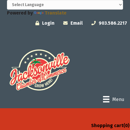
Powered by
Translate
Login
Email
903.586.2217
Menu
Shopping cart
(0)