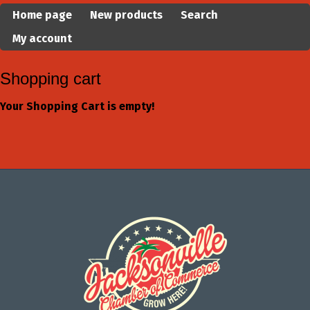
Home page
New products
Search
My account
Shopping cart
Your Shopping Cart is empty!