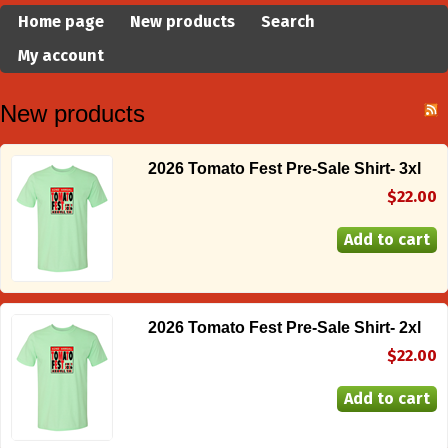
Home page
New products
Search
My account
New products
2026 Tomato Fest Pre-Sale Shirt- 3xl
$22.00
2026 Tomato Fest Pre-Sale Shirt- 2xl
$22.00