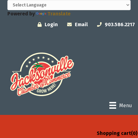
Powered by
Translate
Login
Email
903.586.2217
Menu
Shopping cart
(0)