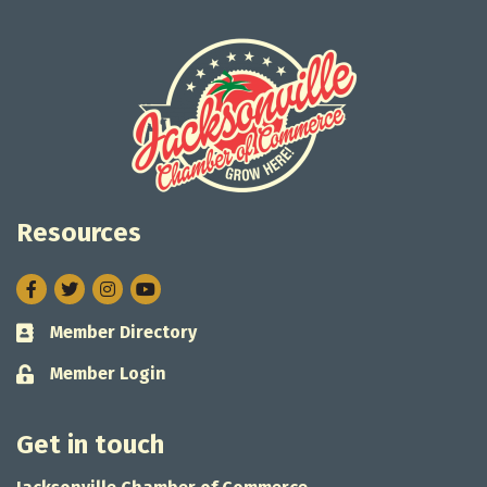
Resources
Facebook
Twitter
Instagram
Member Directory
Business card icon
Member Login
Lock icon
Get in touch