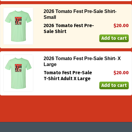
2026 Tomato Fest Pre-Sale Shirt-
Small
2026 Tomato Fest Pre-
$20.00
Sale Shirt
2026 Tomato Fest Pre-Sale Shirt- X
Large
Tomato Fest Pre-Sale
$20.00
T-Shirt Adult X Large