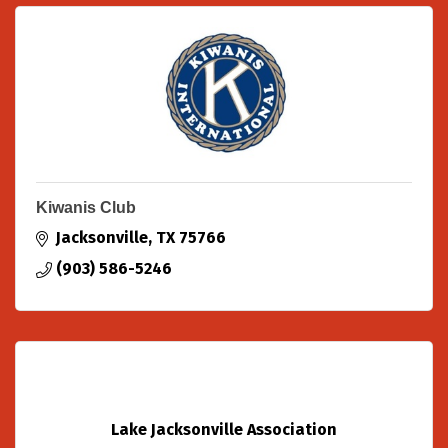
Kiwanis Club
Jacksonville
TX
75766
(903) 586-5246
Lake Jacksonville Association