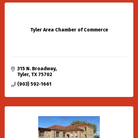
Tyler Area Chamber of Commerce
315 N. Broadway
Tyler
TX
75702
(903) 592-1661