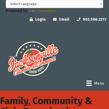
Powered by
Translate
Login
Email
903.586.2217
Menu
Family, Community &