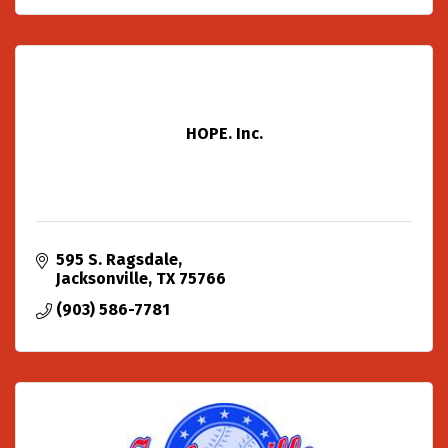
HOPE. Inc.
595 S. Ragsdale
Jacksonville
TX
75766
(903) 586-7781