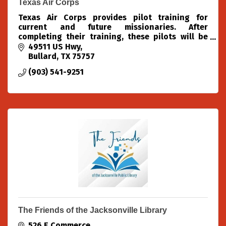
Texas Air Corps
Texas Air Corps provides pilot training for
current and future missionaries. After
completing their training, these pilots will be
able to use aviation to spread the Gospel of
49511 US Hwy
Jesus Christ to the furt
Bullard
TX
75757
(903) 541-9251
The Friends of the Jacksonville Library
526 E Commerce