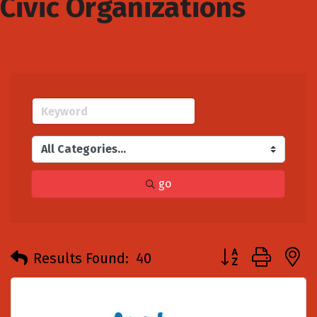
Civic Organizations
go
Button group with
Results Found:
40