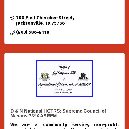
700 East Cherokee Street
Jacksonville
TX
75766
(903) 586-9118
D & N National HQTRS: Supreme Council of
Masons 33* AASRFM
We are a community service, non-profit,