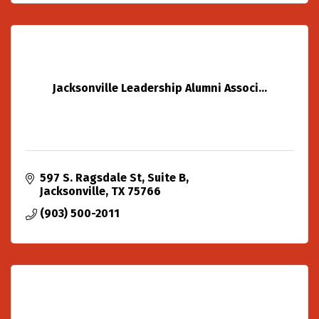
Jacksonville Leadership Alumni Associ...
597 S. Ragsdale St
Suite B
Jacksonville
TX
75766
(903) 500-2011