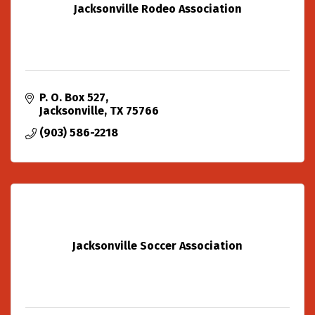
Jacksonville Rodeo Association
P. O. Box 527
Jacksonville
TX
75766
(903) 586-2218
Jacksonville Soccer Association