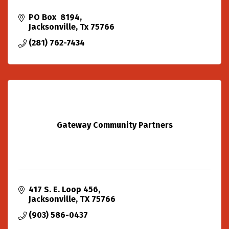
PO Box  8194
Jacksonville
Tx
75766
(281) 762-7434
Gateway Community Partners
417 S. E. Loop 456
Jacksonville
TX
75766
(903) 586-0437