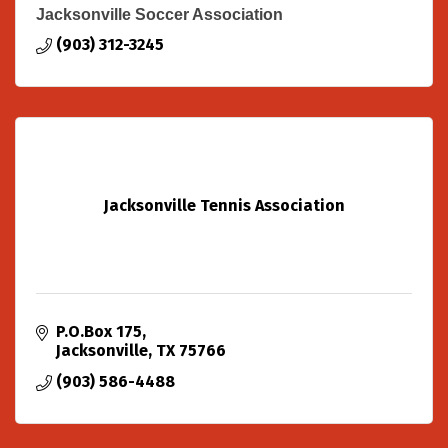
Jacksonville Soccer Association
(903) 312-3245
Jacksonville Tennis Association
P.O.Box 175
Jacksonville
TX
75766
(903) 586-4488