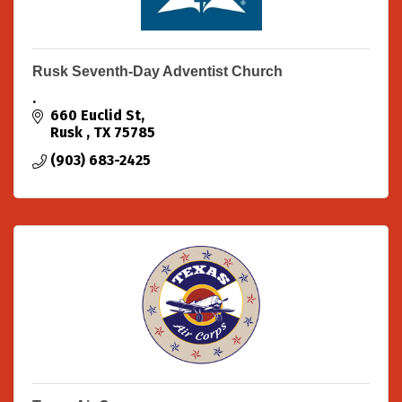
Rusk Seventh-Day Adventist Church
.
660 Euclid St
Rusk 
TX
75785
(903) 683-2425