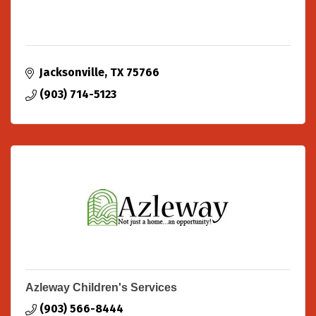
Jacksonville
TX
75766
(903) 714-5123
Azleway Children's Services
(903) 566-8444