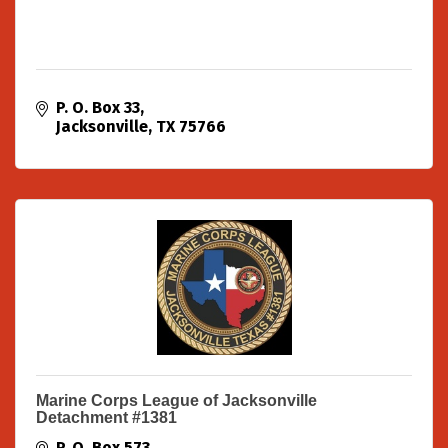
P. O. Box 33
Jacksonville
TX
75766
Marine Corps League of Jacksonville
Detachment #1381
P. O. Box 573