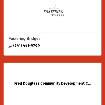
Fostering Bridges
(541) 441-9799
Fred Douglass Community Development C...