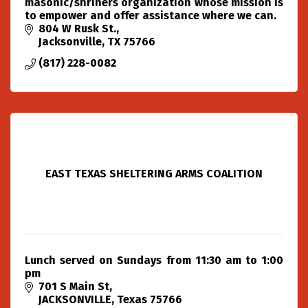
masonic/shriners organization whose mission is
to empower and offer assistance where we can.
804 W Rusk St.
Jacksonville
TX
75766
(817) 228-0082
EAST TEXAS SHELTERING ARMS COALITION
Lunch served on Sundays from 11:30 am to 1:00
pm
701 S Main St
JACKSONVILLE
Texas
75766