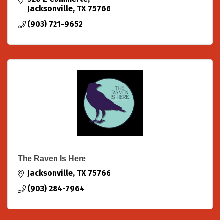
Jacksonville
TX
75766
(903) 721-9652
The Raven Is Here
Jacksonville
TX
75766
(903) 284-7964