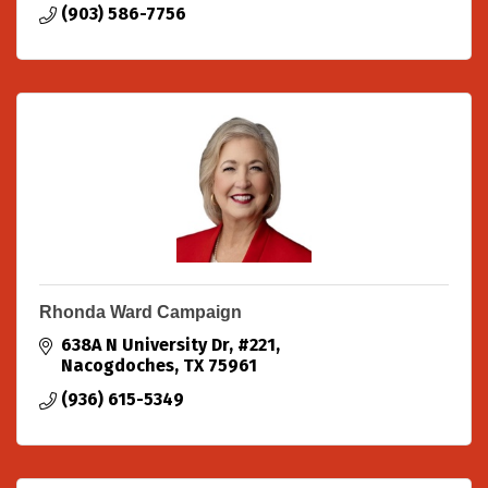
(903) 586-7756
Rhonda Ward Campaign
638A N University Dr
#221
Nacogdoches
TX
75961
(936) 615-5349