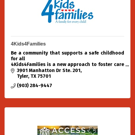
4Kids4Families
Be a community that supports a safe childhood
for all
4Kids4Families is a new approach to foster care
placement in the Texas Piney Woods.
3901 Manhatton Dr Ste. 201
As a community organization, we partner with
Tyler
TX
75701
community experts
(903) 284-9447