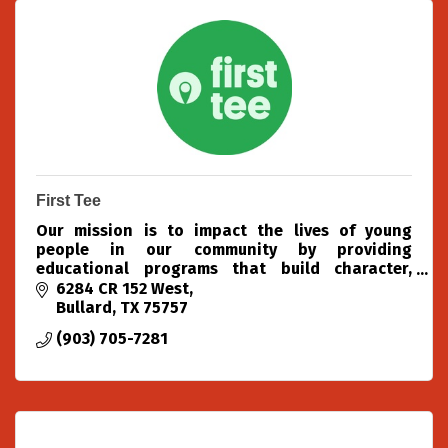
First Tee
Our mission is to impact the lives of young
people in our community by providing
educational programs that build character,
instill values and promote healthy choices
6284 CR 152 West
through the game of golf.
Bullard
TX
75757
(903) 705-7281