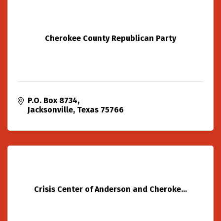
Cherokee County Republican Party
P.O. Box 8734
Jacksonville
Texas
75766
Crisis Center of Anderson and Cheroke...