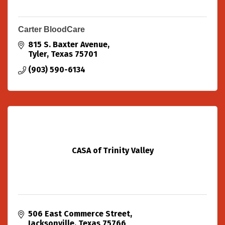
Carter BloodCare
815 S. Baxter Avenue
Tyler
Texas
75701
(903) 590-6134
CASA of Trinity Valley
506 East Commerce Street
Jacksonville
Texas
75766