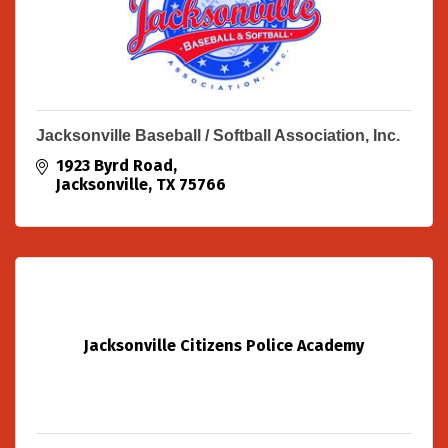
Jacksonville Baseball / Softball Association, Inc.
1923 Byrd Road
Jacksonville
TX
75766
Jacksonville Citizens Police Academy