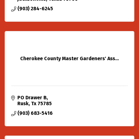
(903) 284-6245
Cherokee County Master Gardeners' Ass...
PO Drawer B
Rusk
Tx
75785
(903) 683-5416