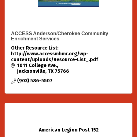
ACCESS Anderson/Cherokee Community
Enrichment Services
Other Resource List:
http://www.accessmhmr.org/wp-
content/uploads/Resource-List_.pdf
1011 College Ave.
Jacksonville
TX
75766
(903) 586-5507
American Legion Post 152