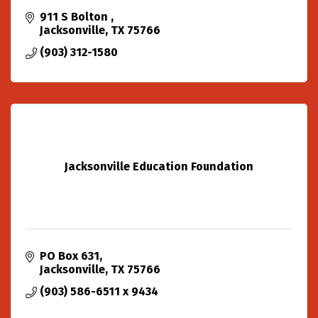
911 S Bolton 
Jacksonville
TX
75766
(903) 312-1580
Jacksonville Education Foundation
PO Box 631
Jacksonville
TX
75766
(903) 586-6511 x 9434