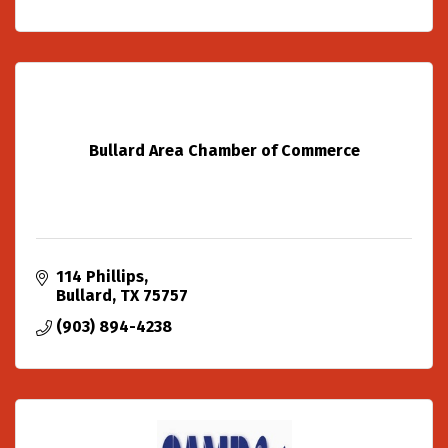
Bullard Area Chamber of Commerce
114 Phillips
Bullard
TX
75757
(903) 894-4238