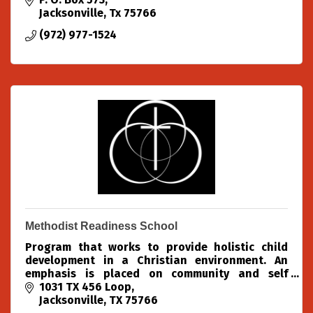
Jacksonville
Tx
75766
(972) 977-1524
Methodist Readiness School
Program that works to provide holistic child
development in a Christian environment. An
emphasis is placed on community and self
confidence. Activities include structured lessons,
1031 TX 456 Loop
free play, chapel, m
Jacksonville
TX
75766