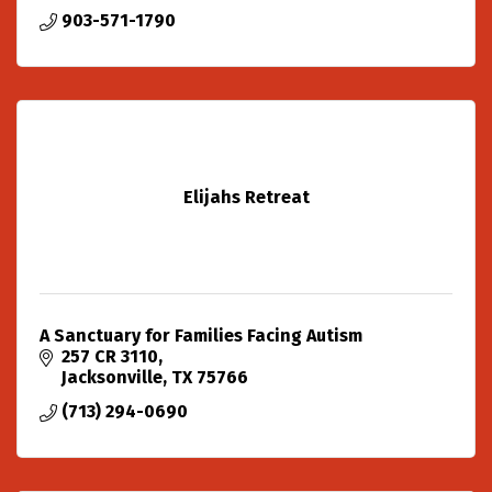
903-571-1790
Elijahs Retreat
A Sanctuary for Families Facing Autism
257 CR 3110
Jacksonville
TX
75766
(713) 294-0690