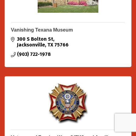
Vanishing Texana Museum
300 S Bolton St
Jacksonville
TX
75766
(903) 722-1978