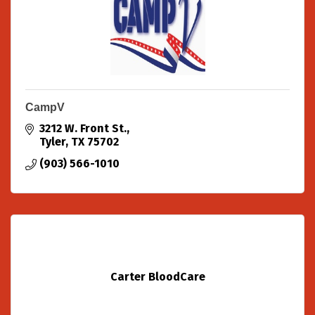
CampV
3212 W. Front St.
Tyler
TX
75702
(903) 566-1010
Carter BloodCare