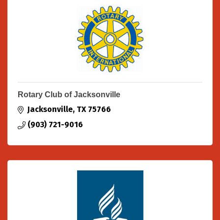
Rotary Club of Jacksonville
Jacksonville
TX
75766
(903) 721-9016